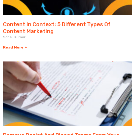
Content In Context: 5 Different Types Of
Content Marketing
Sonali Kumar
Read More »