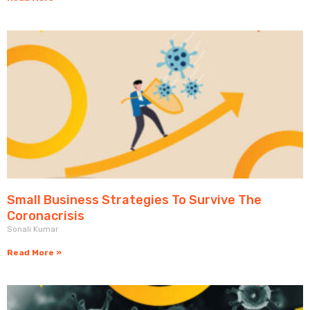
Small Business Strategies To Survive The
Coronacrisis
Sonali Kumar
Read More »