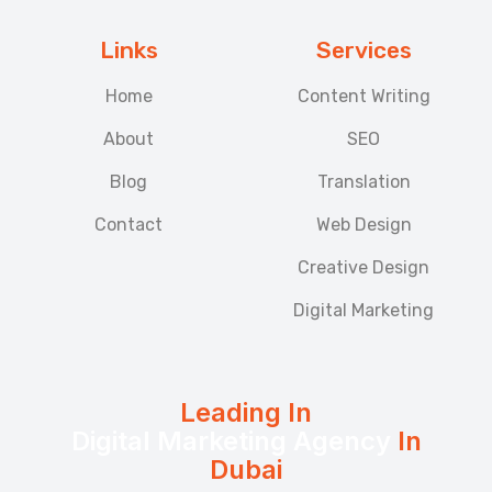
Links
Services
Home
Content Writing
About
SEO
Blog
Translation
Contact
Web Design
Creative Design
Digital Marketing
Leading In
Digital Marketing Agency
In
Dubai