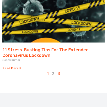
11 Stress-Busting Tips For The Extended
Coronavirus Lockdown
Sonali Kumar
Read More »
1
2
3