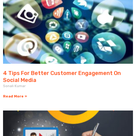
4 Tips For Better Customer Engagement On
Social Media
Sonali Kumar
Read More »