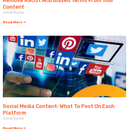
Remove Racist And Biased Terms From Your
Content
Sonali Kumar
Read More »
Social Media Content: What To Post On Each
Platform
Sonali Kumar
Read More »