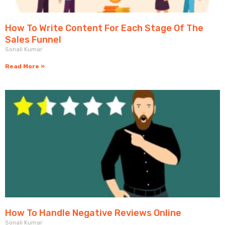
How To Write Content For Each Stage Of The
Sales Funnel
Sonali Kumar
Read More »
How To Handle Negative Reviews Online
Sonali Kumar