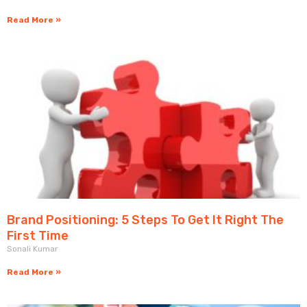
Read More »
Brand Positioning: 5 Steps To Get It Right The
First Time
Sonali Kumar
Read More »