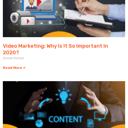
Video Marketing: Why Is It So Important In
2020?
Sonali Kumar
Read More »