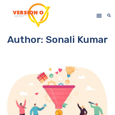
Author:
Sonali Kumar