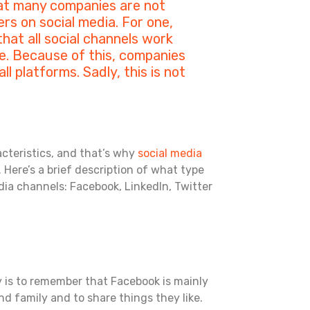
at many companies are not
rs on social media. For one,
hat all social channels work
. Because of this, companies
 platforms. Sadly, this is not
acteristics, and that’s why
social media
. Here’s a brief description of what type
dia channels: Facebook, LinkedIn, Twitter
ey is to remember that Facebook is mainly
nd family and to share things they like.