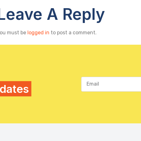
Leave A Reply
ou must be
logged in
to post a comment.
pdates