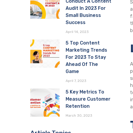
Conduct A Content
S
Audit In 2023 For
a
Small Business
f
Success
t
b
April 14, 2023
5 Top Content
Marketing Trends
For 2023 To Stay
A
Ahead Of The
p
Game
s
April 7, 2023
h
5 Key Metrics To
t
Measure Customer
i
Retention
a
March 30, 2023
Article Topics