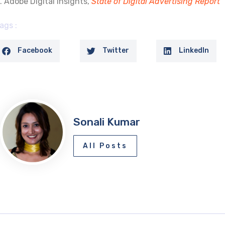
. Adobe Digital Insights,
State of Digital Advertising Report
ags :
Facebook
Twitter
LinkedIn
Sonali Kumar
All Posts