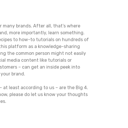
r many brands. After all, that’s where
and, more importantly, learn something.
ecipes to how-to tutorials on hundreds of
 this platform as a knowledge-sharing
ything the common person might not easily
al media content like tutorials or
ustomers – can get an inside peek into
w your brand.
 at least according to us – are the Big 4.
 now, please do let us know your thoughts
es.