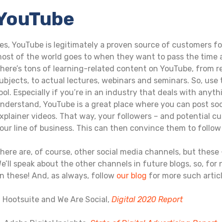
YouTube
es, YouTube is legitimately a proven source of customers fo
ost of the world goes to when they want to pass the time 
here’s tons of learning-related content on YouTube, from r
ubjects, to actual lectures, webinars and seminars. So, use
ool. Especially if you’re in an industry that deals with an
nderstand, YouTube is a great place where you can post soci
xplainer videos. That way, your followers – and potential c
our line of business. This can then convince them to follo
here are, of course, other social media channels, but these –
e’ll speak about the other channels in future blogs, so, for
n these! And, as always, follow
our blog
for more such articl
. Hootsuite and We Are Social,
Digital 2020 Report