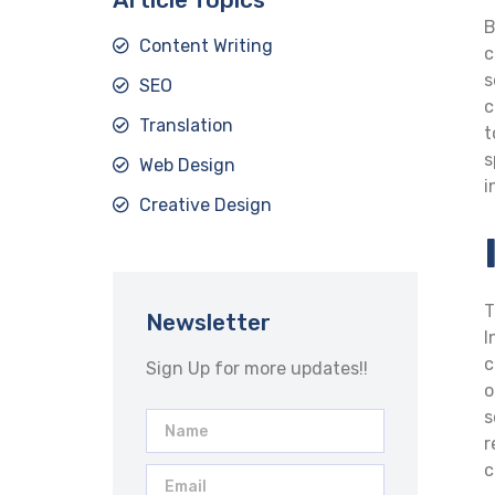
B
Content Writing
c
s
SEO
c
Translation
t
s
Web Design
i
Creative Design
T
Newsletter
I
c
Sign Up for more updates!!
o
s
r
c