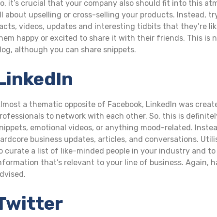
o, it’s crucial that your company also should fit into this 
ll about upselling or cross-selling your products. Instead,
acts, videos, updates and interesting tidbits that they’re l
hem happy or excited to share it with their friends. This is 
log, although you can share snippets.
LinkedIn
lmost a thematic opposite of Facebook, LinkedIn was create
rofessionals to network with each other. So, this is definite
nippets, emotional videos, or anything mood-related. Instead
ardcore business updates, articles, and conversations. Utili
o curate a list of like-minded people in your industry and to
nformation that’s relevant to your line of business. Again,
dvised.
Twitter