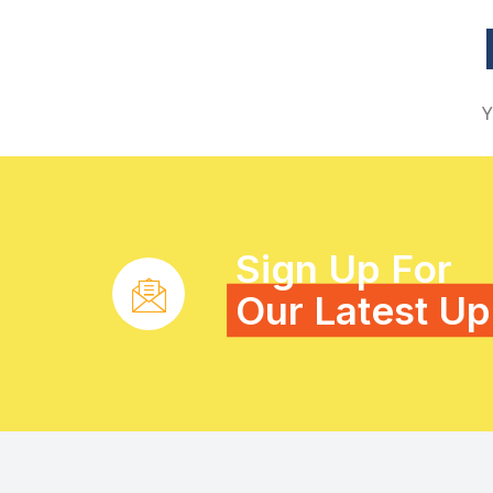
Y
Sign Up For
Our Latest U