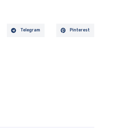
Telegram
Pinterest