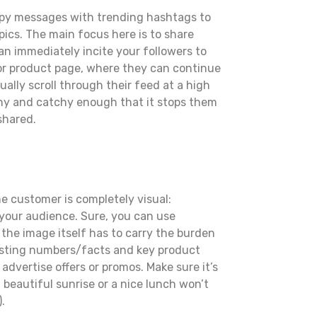
nappy messages with trending hashtags to
pics. The main focus here is to share
can immediately incite your followers to
g or product page, where they can continue
ually scroll through their feed at a high
thy and catchy enough that it stops them
shared.
he customer is completely visual:
 your audience. Sure, you can use
the image itself has to carry the burden
eresting numbers/facts and key product
advertise offers or promos. Make sure it’s
 beautiful sunrise or a nice lunch won’t
.