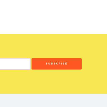
SUBSCRIBE