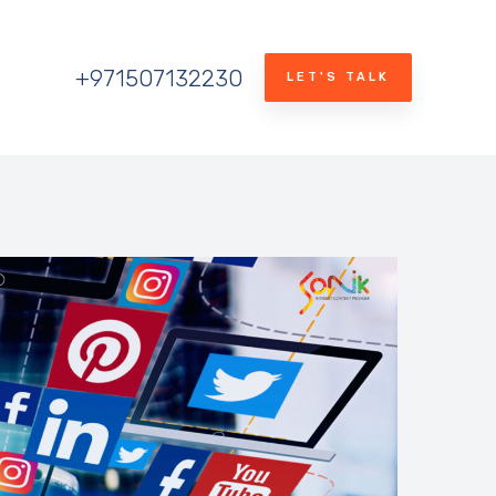
+971507132230
LET'S TALK