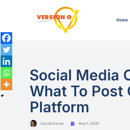
Home
Social Media 
What To Post
Platform
Sonali Kumar
May 1, 2020