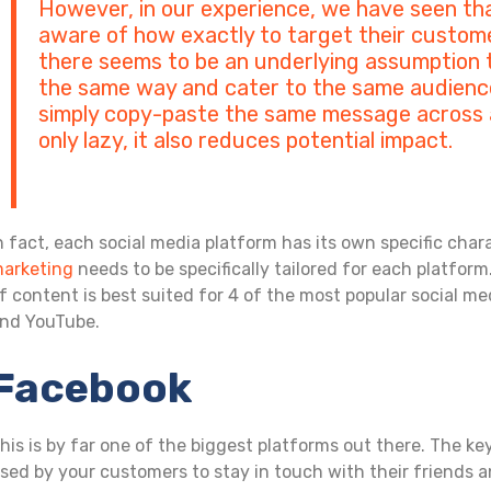
However, in our experience, we have seen th
aware of how exactly to target their custome
there seems to be an underlying assumption t
the same way and cater to the same audience
simply copy-paste the same message across all
only lazy, it also reduces potential impact.
n fact, each social media platform has its own specific char
arketing
needs to be specifically tailored for each platform
f content is best suited for 4 of the most popular social me
nd YouTube.
Facebook
his is by far one of the biggest platforms out there. The k
sed by your customers to stay in touch with their friends a