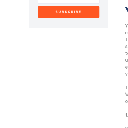
SUBSCRIBE
Y
m
T
s
t
u
e
y
T
W
o
1