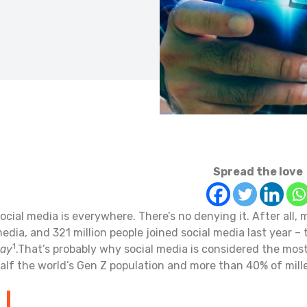
Spread the love
ocial media is everywhere. There’s no denying it. After all, m
edia, and 321 million people joined social media last year – 
1
ay
.That’s probably why social media is considered the mos
alf the world’s Gen Z population and more than 40% of mille