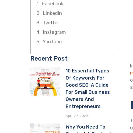
Facebook
LinkedIn
Twitter
Instagram
YouTube
Recent Post
I
10 Essential Types
m
Of Keywords For
o
Good SEO: A Guide
a
For Small Business
Owners And
Entrepreneurs
April 27, 2023
T
Why You Need To
u