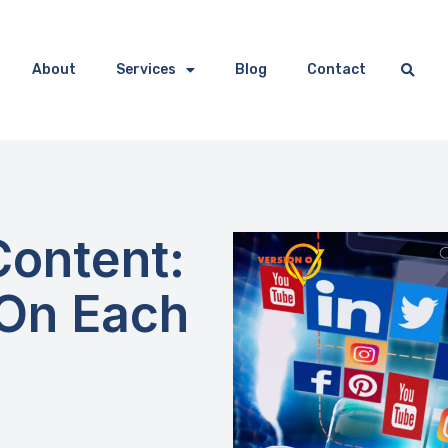
About
Services
Blog
Contact
Content:
 On Each