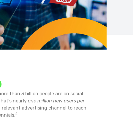
ore than 3 billion people are on social
that’s nearly
one million new users per
t relevant advertising channel to reach
2
nnials.