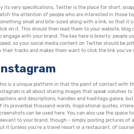
y its very specifications, Twitter is the place for short, s
atch the attention of people who are interested in those to
omething small and bite-sized along with a link, so that it 
lick on it. This should then lead them to your website, blo
o engage with your brand. The key here is brevity: people us
peed, so your social media content on Twitter should be pi
n their tracks and makes them want to click the link you’ve 
Instagram
his is a unique platform in that the point of contact with t
nstagram is all about sharing images that speak volumes to
aptions and descriptions, handles and hashtags galore, but 
f its proverbial thousand words. Inspirational quotes, int
creenshots can be used here. You can also use the space to 
elevant to your brand, though – simply posting pictures of a
ut it (unless you’re a travel resort or a restaurant, of course)