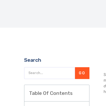
Search
GO
S
m
d
h
Table Of Contents