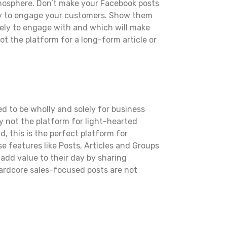
atmosphere. Don’t make your Facebook posts
 try to engage your customers. Show them
ikely to engage with and which will make
not the platform for a long-form article or
d to be wholly and solely for business
ly not the platform for light-hearted
, this is the perfect platform for
se features like Posts, Articles and Groups
 add value to their day by sharing
 hardcore sales-focused posts are not