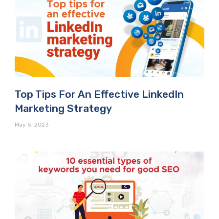
Top Tips For An Effective LinkedIn
Marketing Strategy
May 5, 2023