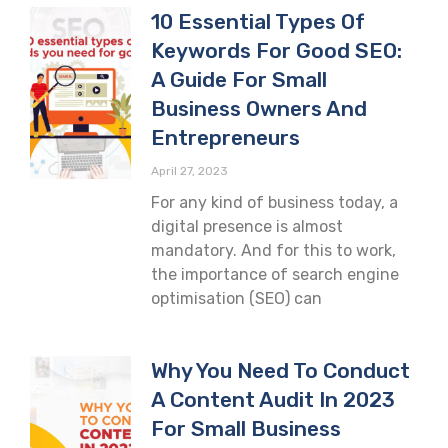
10 Essential Types Of
Keywords For Good SEO:
A Guide For Small
Business Owners And
Entrepreneurs
April 27, 2023
For any kind of business today, a
digital presence is almost
mandatory. And for this to work,
the importance of search engine
optimisation (SEO) can
Why You Need To Conduct
A Content Audit In 2023
For Small Business