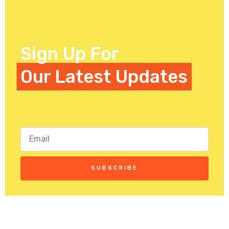
Sign Up For
Our Latest Updates
SUBSCRIBE