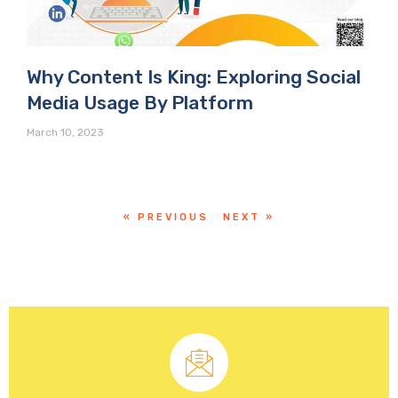
Why Content Is King: Exploring Social
Media Usage By Platform
March 10, 2023
« PREVIOUS
NEXT »