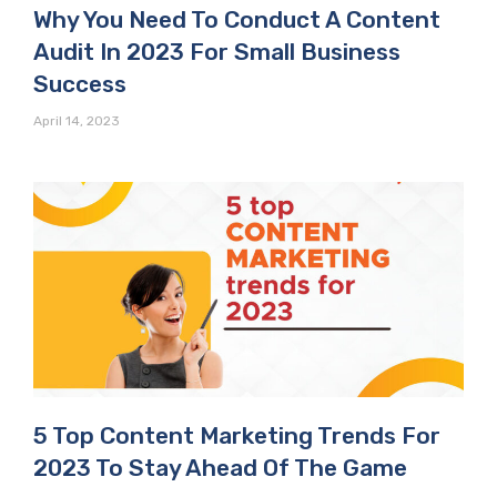
Why You Need To Conduct A Content
Audit In 2023 For Small Business
Success
April 14, 2023
5 Top Content Marketing Trends For
2023 To Stay Ahead Of The Game