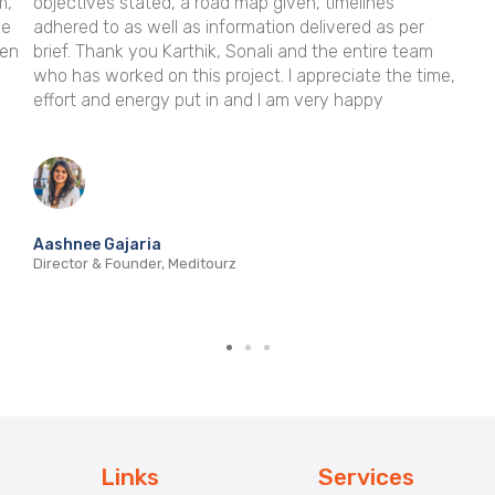
 timelines
time and time again, making it the go-to p
livered as per
we need a little help delivering on a big pro
the entire team
look forward to working together again soo
preciate the time,
ry happy
Elizabeth McGlynn
Founder & Editorial Director, Papaya Publishing
Links
Services