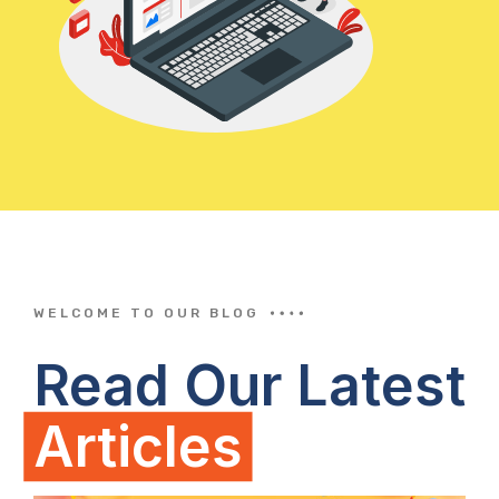
WELCOME TO OUR BLOG
Read Our Latest
Articles