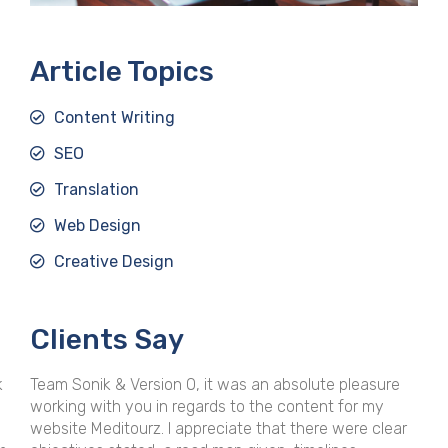
Article Topics
Content Writing
SEO
Translation
Web Design
Creative Design
Clients Say
bsolute pleasure
Whether it's editorial support for an ongoin
content for my
assignment or content creation for a stand
 there were clear
project, VersionO and Sonik provides superi