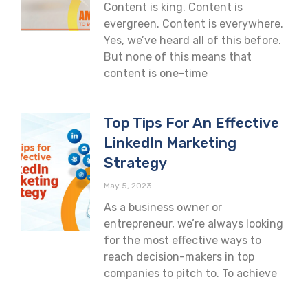
Content is king. Content is
evergreen. Content is everywhere.
Yes, we’ve heard all of this before.
But none of this means that
content is one-time
Top Tips For An Effective
LinkedIn Marketing
Strategy
May 5, 2023
As a business owner or
entrepreneur, we’re always looking
for the most effective ways to
reach decision-makers in top
companies to pitch to. To achieve