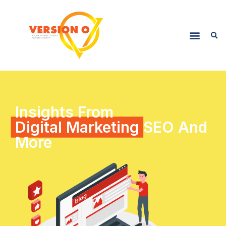
Insights From
Digital Marketing
SEO And
More