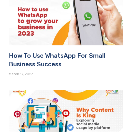
How To Use WhatsApp For Small
Business Success
March 17, 2023