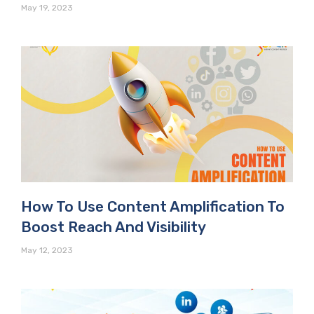
May 19, 2023
How To Use Content Amplification To
Boost Reach And Visibility
May 12, 2023