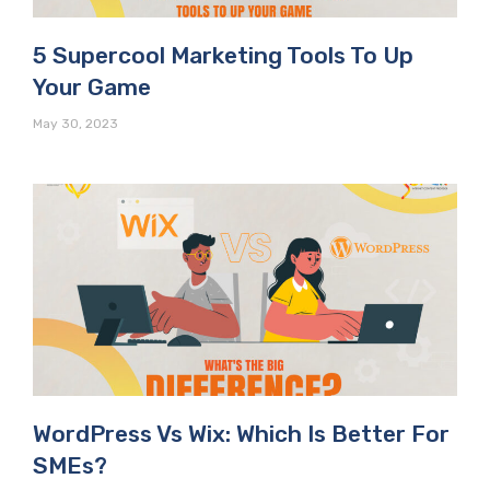
5 Supercool Marketing Tools To Up
Your Game
May 30, 2023
WordPress Vs Wix: Which Is Better For
SMEs?