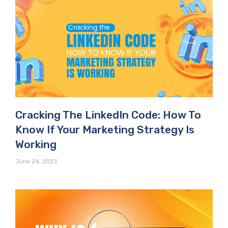
Cracking The LinkedIn Code: How To
Know If Your Marketing Strategy Is
Working
June 24, 2023