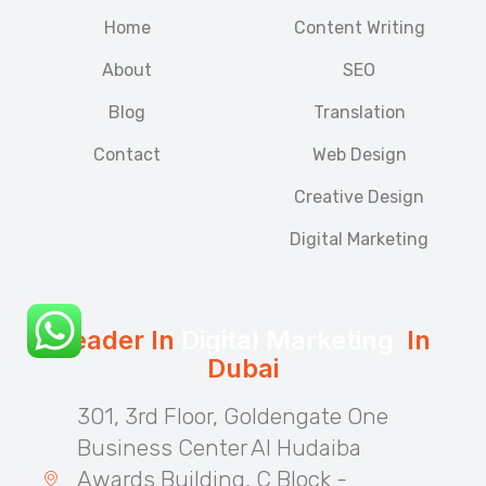
Home
Content Writing
About
SEO
Blog
Translation
Contact
Web Design
Creative Design
Digital Marketing
Leader In
Digital Marketing
In
Dubai
301, 3rd Floor, Goldengate One
Business Center Al Hudaiba
Awards Building, C Block -