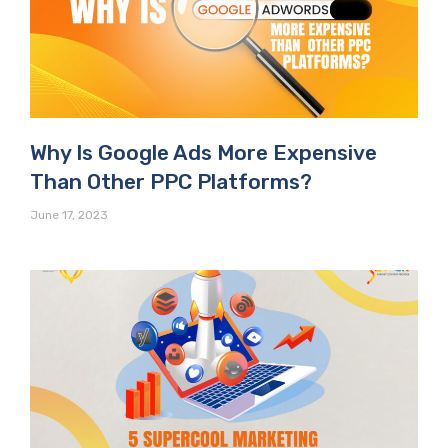
Why Is Google Ads More Expensive
Than Other PPC Platforms?
June 17, 2023