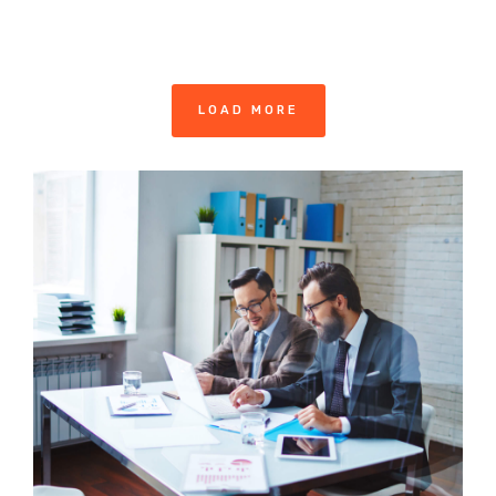
LOAD MORE