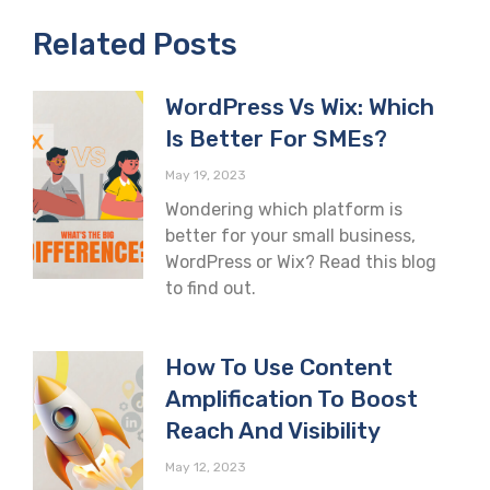
Related Posts
WordPress Vs Wix: Which
Is Better For SMEs?
May 19, 2023
Wondering which platform is
better for your small business,
WordPress or Wix? Read this blog
to find out.
How To Use Content
Amplification To Boost
Reach And Visibility
May 12, 2023