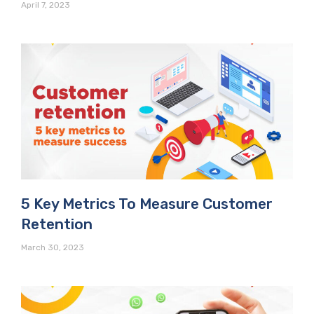
April 7, 2023
5 Key Metrics To Measure Customer
Retention
March 30, 2023