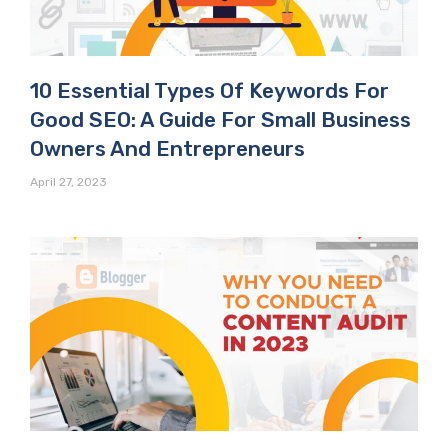
10 Essential Types Of Keywords For
Good SEO: A Guide For Small Business
Owners And Entrepreneurs
April 27, 2023