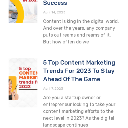
Success
April 14, 2023
Content is king in the digital world.
And over the years, any company
puts out reams and reams of it.
But how often do we
5 Top Content Marketing
Trends For 2023 To Stay
Ahead Of The Game
April 7, 2023
Are you a startup owner or
entrepreneur looking to take your
content marketing efforts to the
next level in 2023? As the digital
landscape continues