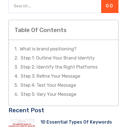
GO
Table Of Contents
What is brand positioning?
Step 1: Outline Your Brand Identity
Step 2: Identify the Right Platforms
Step 3: Refine Your Message
Step 4: Test Your Message
Step 5: Vary Your Message
Recent Post
10 Essential Types Of Keywords