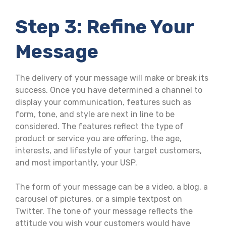
Step 3: Refine Your
Message
The delivery of your message will make or break its
success. Once you have determined a channel to
display your communication, features such as
form, tone, and style are next in line to be
considered. The features reflect the type of
product or service you are offering, the age,
interests, and lifestyle of your target customers,
and most importantly, your USP.
The form of your message can be a video, a blog, a
carousel of pictures, or a simple textpost on
Twitter. The tone of your message reflects the
attitude you wish your customers would have