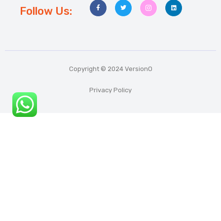
Follow Us:
Copyright © 2024 VersionO
Privacy Policy