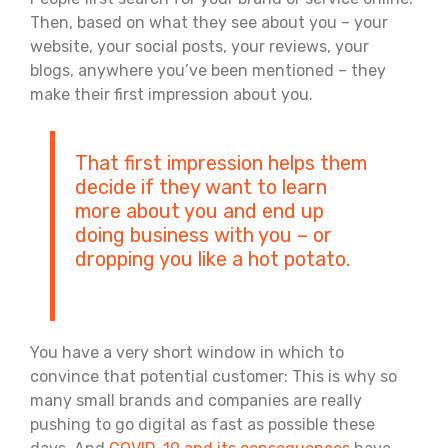
Then, based on what they see about you – your
website, your social posts, your reviews, your
blogs, anywhere you’ve been mentioned – they
make their first impression about you.
That first impression helps them
decide if they want to learn
more about you and end up
doing business with you – or
dropping you like a hot potato.
You have a very short window in which to
convince that potential customer: This is why so
many small brands and companies are really
pushing to go digital as fast as possible these