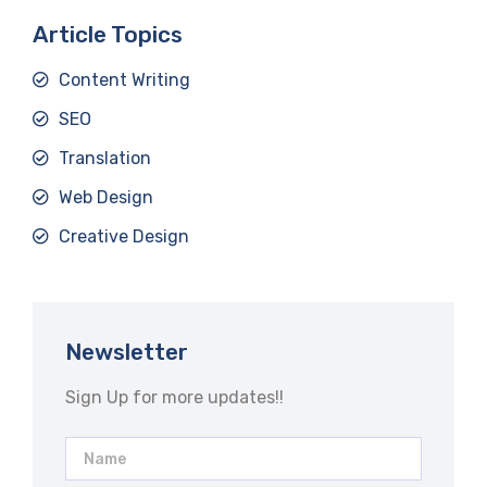
Article Topics
Content Writing
SEO
Translation
Web Design
Creative Design
Newsletter
Sign Up for more updates!!