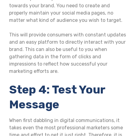
towards your brand. You need to create and
properly maintain your social media pages, no
matter what kind of audience you wish to target.
This will provide consumers with constant updates
and an easy platform to directly interact with your
brand. This can also be useful to you when
gathering data in the form of clicks and
impressions to reflect how successful your
marketing efforts are.
Step 4: Test Your
Message
When first dabbling in digital communications, it
takes even the most professional marketers some
time and effort to get it just right. Therefore, it is