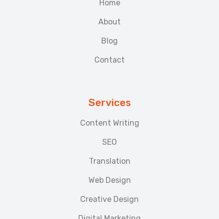
Home
About
Blog
Contact
Services
Content Writing
SEO
Translation
Web Design
Creative Design
Digital Marketing