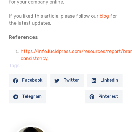
for your company online.
If you liked this article, please follow our
blog
for
the latest updates.
References
https://info.lucidpress.com/resources/report/bra
consistency
Tags :
Facebook
Twitter
LinkedIn
Telegram
Pinterest