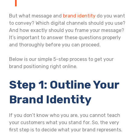
But what message and
brand identity
do you want
to convey? Which digital channels should you use?
And how exactly should you frame your message?
It’s important to answer these questions properly
and thoroughly before you can proceed.
Below is our simple 5-step process to get your
brand positioning right online.
Step 1: Outline Your
Brand Identity
If you don’t know who you are, you cannot teach
your customers what you stand for. So, the very
first step is to decide what your brand represents.