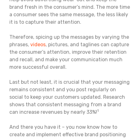
brand fresh in the consumer’s mind. The more time
a consumer sees the same message, the less likely
it is to capture their attention.
Therefore, spicing up the messages by varying the
phrases,
videos
, pictures, and taglines can capture
the consumer’s attention, improve their retention
and recall, and make your communication much
more successful overall.
Last but not least, it is crucial that your messaging
remains consistent and you post regularly on
social to keep your customers updated. Research
shows that consistent messaging from a brand
1
can increase revenues by nearly 33%!
And there you have it – you now know how to
create and implement effective brand positioning