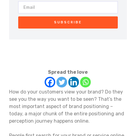
SUBSCRIBE
Spread the love
How do your customers view your brand? Do they
see you the way you want to be seen? That’s the
most important aspect of brand positioning –
today, a major chunk of the entire positioning and
perception journey happens online.
People first search for your brand or service online.