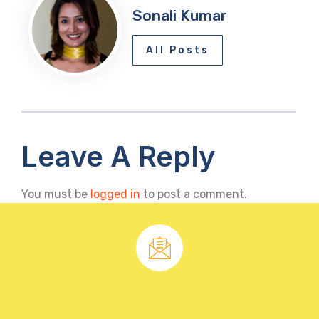
Sonali Kumar
All Posts
Leave A Reply
You must be
logged in
to post a comment.