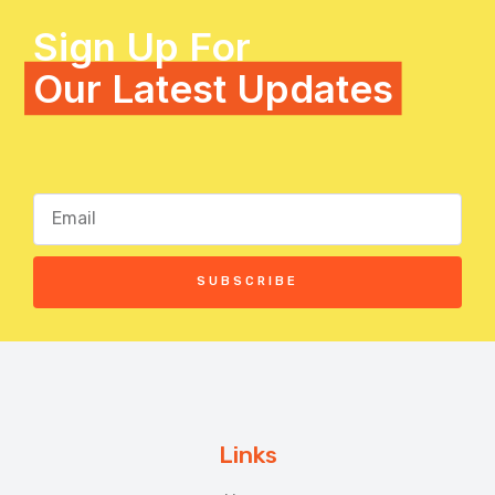
Sign Up For
Our Latest Updates
SUBSCRIBE
Links