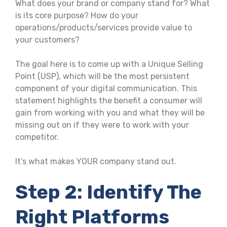
What does your brand or company stand for? What
is its core purpose? How do your
operations/products/services provide value to
your customers?
The goal here is to come up with a Unique Selling
Point (USP), which will be the most persistent
component of your digital communication. This
statement highlights the benefit a consumer will
gain from working with you and what they will be
missing out on if they were to work with your
competitor.
It’s what makes YOUR company stand out.
Step 2: Identify The
Right Platforms