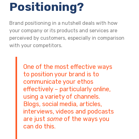
Positioning?
Brand positioning in a nutshell deals with how
your company or its products and services are
perceived by customers, especially in comparison
with your competitors.
One of the most effective ways
to position your brand is to
communicate your ethos
effectively – particularly online,
using a variety of channels.
Blogs, social media, articles,
interviews, videos and podcasts
are just
some
of the ways you
can do this.