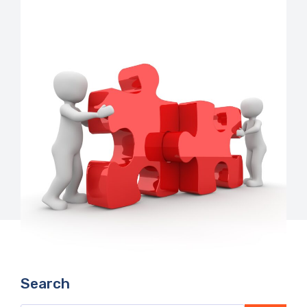
Search