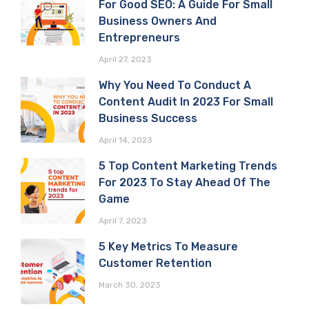
For Good SEO: A Guide For Small
Business Owners And
Entrepreneurs
April 27, 2023
Why You Need To Conduct A
Content Audit In 2023 For Small
Business Success
April 14, 2023
5 Top Content Marketing Trends
For 2023 To Stay Ahead Of The
Game
April 7, 2023
5 Key Metrics To Measure
Customer Retention
March 30, 2023