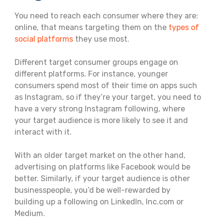
You need to reach each consumer where they are:
online, that means targeting them on the
types of
social platforms
they use most.
Different target consumer groups engage on
different platforms. For instance, younger
consumers spend most of their time on apps such
as Instagram, so if they’re your target, you need to
have a very strong Instagram following, where
your target audience is more likely to see it and
interact with it.
With an older target market on the other hand,
advertising on platforms like Facebook would be
better. Similarly, if your target audience is other
businesspeople, you’d be well-rewarded by
building up a following on LinkedIn, Inc.com or
Medium.