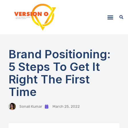
Brand Positioning:
5 Steps To Get It
Right The First
Time
Sonali Kumar
March 25, 2022