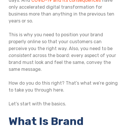
days. And
COVID-19 and its consequences
have
only accelerated digital transformation for
business more than anything in the previous ten
years or so.
This is why you need to position your brand
properly online so that your customers can
perceive you the right way. Also, you need to be
consistent
across the board: every aspect of your
brand must look and feel the same, convey the
same message.
How do you do this right? That’s what we’re going
to take you through here.
Let’s start with the basics.
What Is Brand