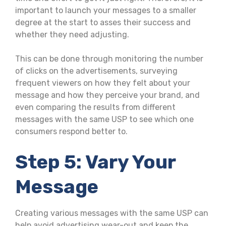
important to launch your messages to a smaller
degree at the start to asses their success and
whether they need adjusting.
This can be done through monitoring the number
of clicks on the advertisements, surveying
frequent viewers on how they felt about your
message and how they perceive your brand, and
even comparing the results from different
messages with the same USP to see which one
consumers respond better to.
Step 5: Vary Your
Message
Creating various messages with the same USP can
help avoid advertising wear-out and keep the