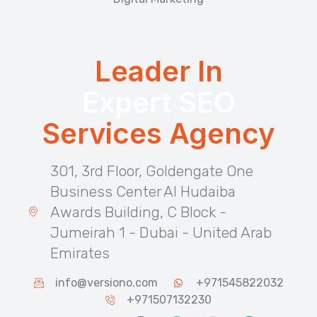
Leader In
Expert SEO
Services Agency
301, 3rd Floor, Goldengate One
Business Center Al Hudaiba
Awards Building, C Block -
Jumeirah 1 - Dubai - United Arab
Emirates
info@versiono.com
+971545822032
+971507132230