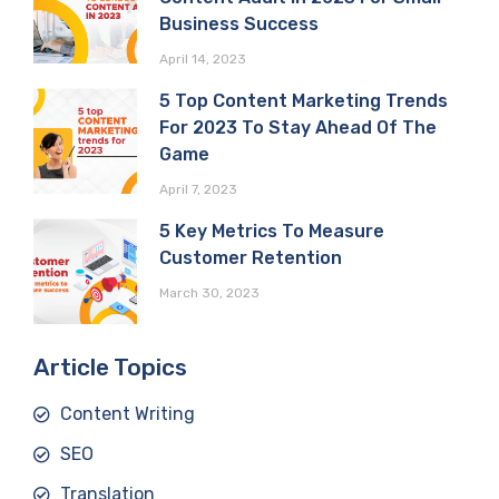
Business Success
April 14, 2023
5 Top Content Marketing Trends
For 2023 To Stay Ahead Of The
Game
April 7, 2023
5 Key Metrics To Measure
Customer Retention
March 30, 2023
Article Topics
Content Writing
SEO
Translation