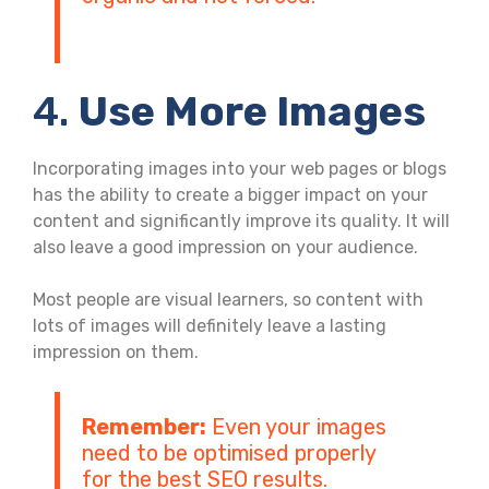
4.
Use More Images
Incorporating images into your web pages or blogs
has the ability to create a bigger impact on your
content and significantly improve its quality. It will
also leave a good impression on your audience.
Most people are visual learners, so content with
lots of images will definitely leave a lasting
impression on them.
Remember:
Even your images
need to be optimised properly
for the best SEO results.