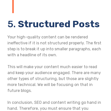
5.
Structured Posts
Your high-quality content can be rendered
ineffective if it is not structured properly. The first
step is to break it up into smaller paragraphs, each
with a headline of its own.
This will make your content much easier to read
and keep your audience engaged. There are many
other types of structuring, but those are slightly
more technical. We will be focusing on that in
future blogs.
In conclusion, SEO and content writing go hand in
hand. Therefore, you must ensure that you