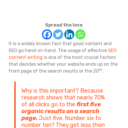
Spread the love
It is a widely known fact that good content and
SEO go hand-in-hand. The usage of effective
SEO
content writing
is one of the most crucial factors
that decides whether your website ends up on the
th
front page of the search results or the 20
.
Why is this important? Because
research shows that nearly 70%
of all clicks go to the
first five
organic results on a search
page.
Just five. Number six to
number ten? They get
less than