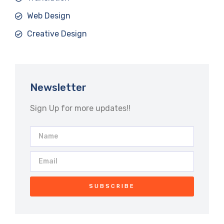
Web Design
Creative Design
Newsletter
Sign Up for more updates!!
SUBSCRIBE