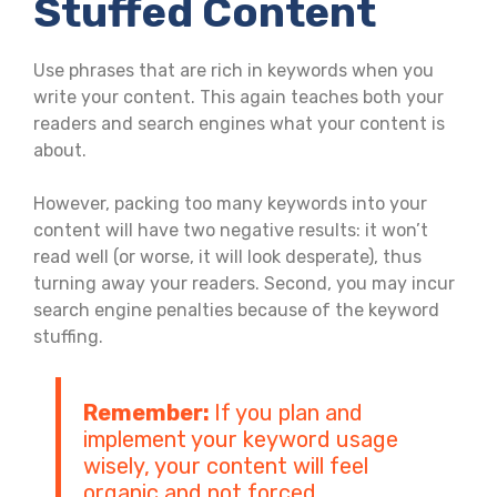
Stuffed Content
Use phrases that are rich in keywords when you
write your content. This again teaches both your
readers and search engines what your content is
about.
However, packing too many keywords into your
content will have two negative results: it won’t
read well (or worse, it will look desperate), thus
turning away your readers. Second, you may incur
search engine penalties because of the keyword
stuffing.
Remember:
If you plan and
implement your keyword usage
wisely, your content will feel
organic and not forced.