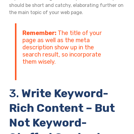
should be short and catchy, elaborating further on
the main topic of your web page.
Remember:
The title of your
page as well as the meta
description show up in the
search result, so incorporate
them wisely.
3.
Write Keyword-
Rich Content – But
Not Keyword-