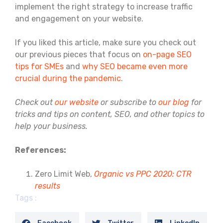
implement the right strategy to increase traffic
and engagement on your website.
If you liked this article, make sure you check out
our previous pieces that focus on
on-page SEO
tips for SMEs
and
why SEO became even more
crucial during the pandemic
.
Check out
our website
or subscribe to
our blog
for
tricks and tips on content, SEO, and other topics to
help your business.
References:
Zero Limit Web,
Organic vs PPC 2020: CTR
results
Tags :