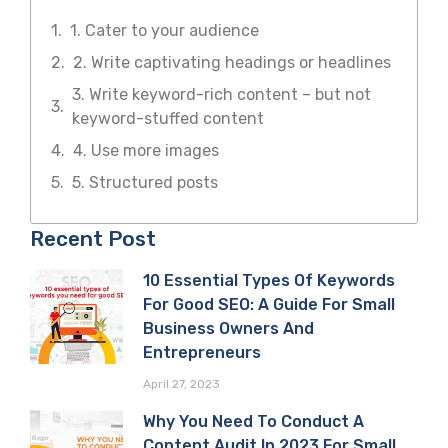
1. Cater to your audience
2. Write captivating headings or headlines
3. Write keyword-rich content – but not
keyword-stuffed content
4. Use more images
5. Structured posts
Recent Post
10 Essential Types Of Keywords
For Good SEO: A Guide For Small
Business Owners And
Entrepreneurs
April 27, 2023
Why You Need To Conduct A
Content Audit In 2023 For Small