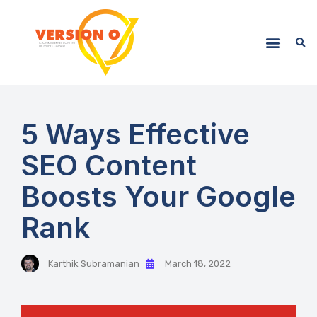
5 Ways Effective
SEO Content
Boosts Your Google
Rank
Karthik Subramanian
March 18, 2022