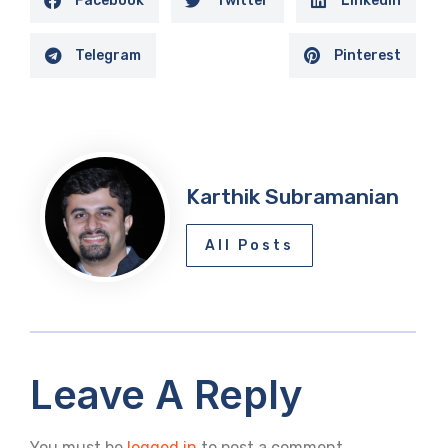
Facebook
Twitter
LinkedIn
Telegram
Pinterest
Karthik Subramanian
All Posts
Leave A Reply
You must be
logged in
to post a comment.