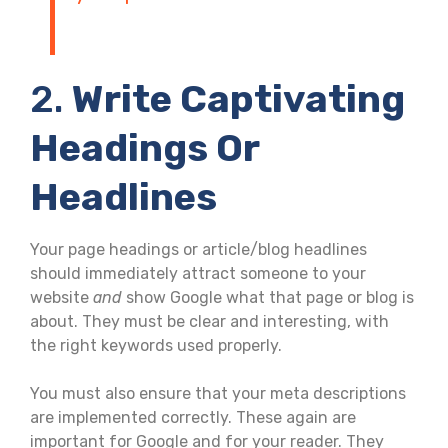
2.
Write Captivating
Headings Or
Headlines
Your page headings or article/blog headlines
should immediately attract someone to your
website
and
show Google what that page or blog is
about. They must be clear and interesting, with
the right keywords used properly.
You must also ensure that your meta descriptions
are implemented correctly. These again are
important for Google and for your reader. They