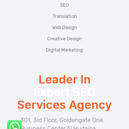
SEO
Translation
Web Design
Creative Design
Digital Marketing
Leader In
Expert SEO
Services Agency
301, 3rd Floor, Goldengate One
Business Center Al Hudaiba