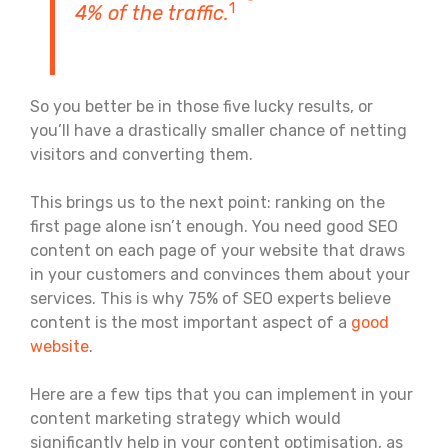
1
4% of the traffic.
So you better be in those five lucky results, or
you’ll have a drastically smaller chance of netting
visitors and converting them.
This brings us to the next point: ranking on the
first page alone isn’t enough. You need good SEO
content on each page of your website that draws
in your customers and convinces them about your
services. This is why 75% of SEO experts believe
content is the most important aspect of a
good
website
.
Here are a few tips that you can implement in your
content marketing strategy which would
significantly help in your content optimisation, as