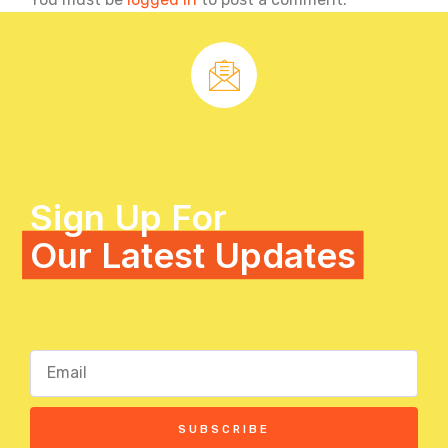
Sign Up For
Our Latest Updates
SUBSCRIBE