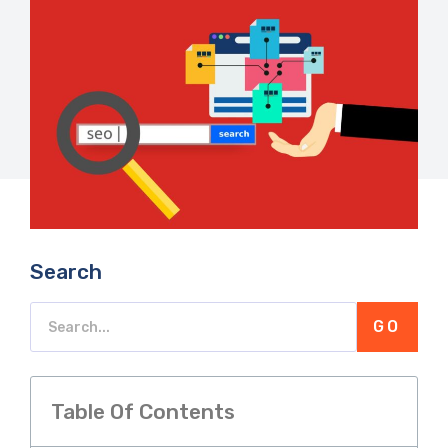
Search
GO
Table Of Contents