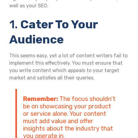
well as your SEO.
1.
Cater To Your
Audience
This seems easy, yet a lot of content writers fail to
implement this effectively. You must ensure that
you write content which appeals to your target
market and satisfies all their queries.
Remember:
The focus shouldn’t
be on showcasing your product
or service alone. Your content
must add value and offer
insights about the industry that
you operate in.