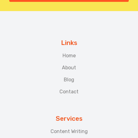
Links
Home
About
Blog
Contact
Services
Content Writing