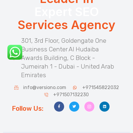
Expert SEO
Services Agency
301, 3rd Floor, Goldengate One
Business Center Al Hudaiba
Awards Building, C Block -
Jumeirah 1 - Dubai - United Arab
Emirates
info@versiono.com
+971545822032
+971507132230
Follow Us: