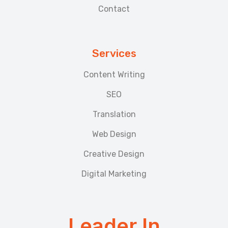
Contact
Services
Content Writing
SEO
Translation
Web Design
Creative Design
Digital Marketing
Leader In