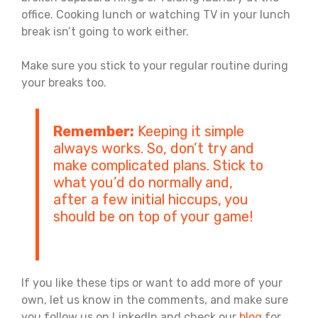
office. Cooking lunch or watching TV in your lunch
break isn’t going to work either.
Make sure you stick to your regular routine during
your breaks too.
Remember:
Keeping it simple
always works. So, don’t try and
make complicated plans. Stick to
what you’d do normally and,
after a few initial hiccups, you
should be on top of your game!
If you like these tips or want to add more of your
own, let us know in the comments, and make sure
you follow us on LinkedIn and check our
blog
for