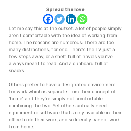
Spread the love
Let me say this at the outset: a lot of people simply
aren’t comfortable with the idea of working from
home. The reasons are numerous: There are too
many distractions, for one. There’s the TV just a
few steps away, or a shelf full of novels you’ve
always meant to read. And a cupboard full of
snacks.
Others prefer to have a designated environment
for work which is separate from their concept of
‘home’, and they’re simply not comfortable
combining the two. Yet others actually need
equipment or software that’s only available in their
office to do their work, and so literally cannot work
from home.