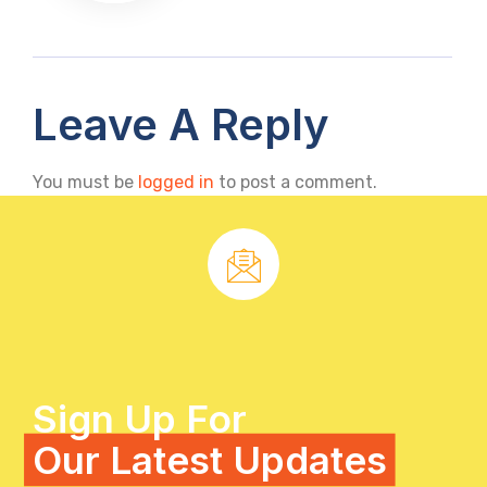
Leave A Reply
You must be
logged in
to post a comment.
Sign Up For
Our Latest Updates