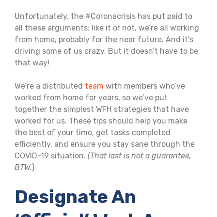
Unfortunately, the #Coronacrisis has put paid to
all these arguments: like it or not, we’re all working
from home, probably for the near future. And it’s
driving some of us crazy. But it doesn’t have to be
that way!
We’re a distributed
team
with members who’ve
worked from home for years, so we’ve put
together the simplest WFH strategies that have
worked for us. These tips should help you make
the best of your time, get tasks completed
efficiently, and ensure you stay sane through the
COVID-19 situation.
(That last is not a guarantee,
BTW.
)
Designate An