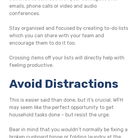
emails, phone calls or video and audio
conferences.
Stay organised and focused by creating to-do lists
which you can share with your team and
encourage them to do it too.
Crossing items off your lists will directly help with
feeling productive.
Avoid Distractions
This is easier said than done, but it’s crucial. WFH
may seem like the perfect opportunity to get
household tasks done – but resist the urge.
Bear in mind that you wouldn’t normally be fixing a
broken cupboard hinge or folding laundry at the