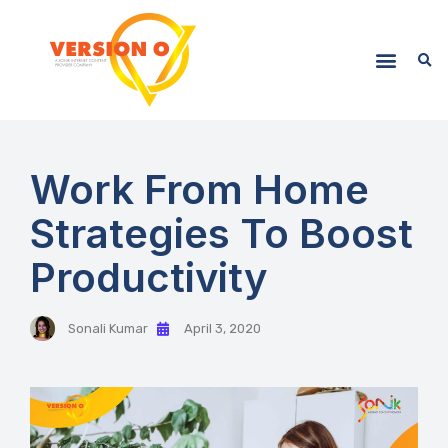
Work From Home
Strategies To Boost
Productivity
Sonali Kumar
April 3, 2020