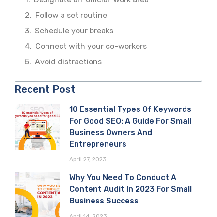
Follow a set routine
Schedule your breaks
Connect with your co-workers
Avoid distractions
Recent Post
10 Essential Types Of Keywords
For Good SEO: A Guide For Small
Business Owners And
Entrepreneurs
April 27, 2023
Why You Need To Conduct A
Content Audit In 2023 For Small
Business Success
April 14, 2023