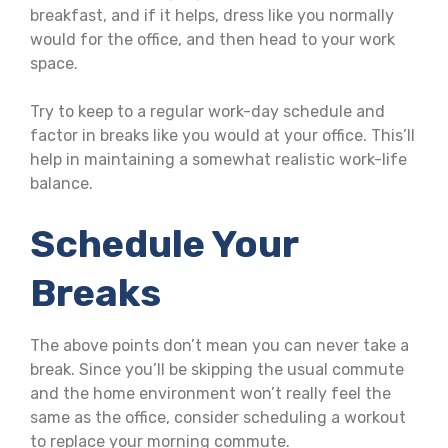
breakfast, and if it helps, dress like you normally
would for the office, and then head to your work
space.
Try to keep to a regular work-day schedule and
factor in breaks like you would at your office. This’ll
help in maintaining a somewhat realistic work-life
balance.
Schedule Your
Breaks
The above points don’t mean you can never take a
break. Since you’ll be skipping the usual commute
and the home environment won’t really feel the
same as the office, consider scheduling a workout
to replace your morning commute.