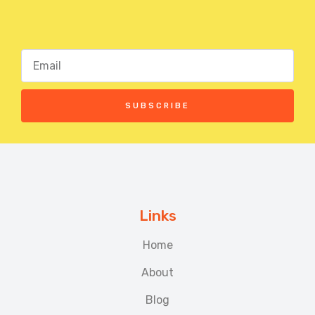
SUBSCRIBE
Links
Home
About
Blog