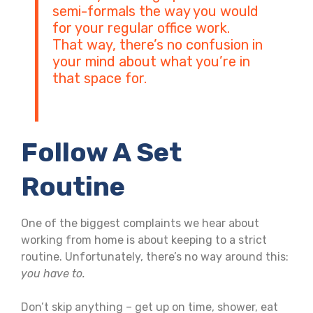
semi-formals the way you would
for your regular office work.
That way, there’s no confusion in
your mind about what you’re in
that space for.
Follow A Set
Routine
One of the biggest complaints we hear about
working from home is about keeping to a strict
routine. Unfortunately, there’s no way around this:
you
have
to.
Don’t skip anything – get up on time, shower, eat