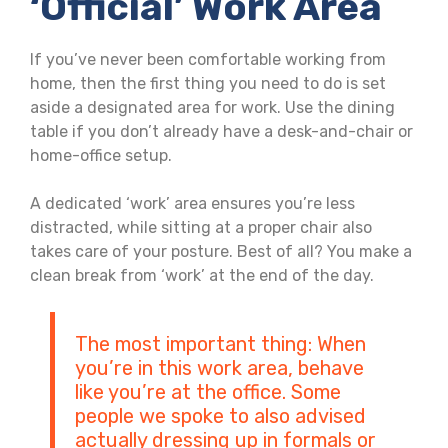
‘official’ Work Area
If you’ve never been comfortable working from
home, then the first thing you need to do is set
aside a designated area for work. Use the dining
table if you don’t already have a desk-and-chair or
home-office setup.
A dedicated ‘work’ area ensures you’re less
distracted, while sitting at a proper chair also
takes care of your posture. Best of all? You make a
clean break from ‘work’ at the end of the day.
The most important thing: When
you’re in this work area, behave
like you’re at the office. Some
people we spoke to also advised
actually dressing up in formals or