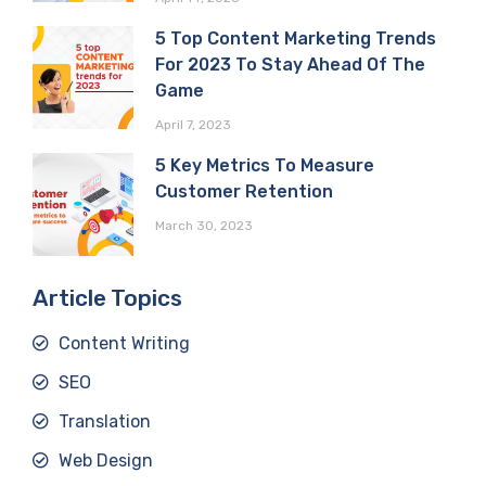
5 Top Content Marketing Trends
For 2023 To Stay Ahead Of The
Game
April 7, 2023
5 Key Metrics To Measure
Customer Retention
March 30, 2023
Article Topics
Content Writing
SEO
Translation
Web Design