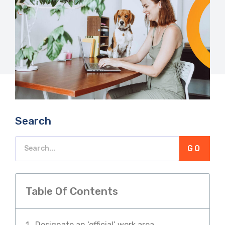
Search
GO
Table Of Contents
Designate an ‘official’ work area