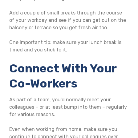
Add a couple of small breaks through the course
of your workday and see if you can get out on the
balcony or terrace so you get fresh air too.
One important tip: make sure your lunch break is
timed and you stick to it.
Connect With Your
Co-Workers
As part of a team, you’d normally meet your
colleagues – or at least bump into them – regularly
for various reasons.
Even when working from home, make sure you
continue to connect with your colleagues over