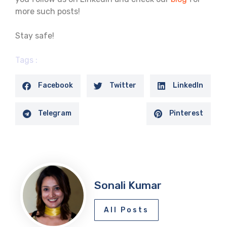
more such posts!
Stay safe!
Tags :
Facebook
Twitter
LinkedIn
Telegram
Pinterest
Sonali Kumar
All Posts