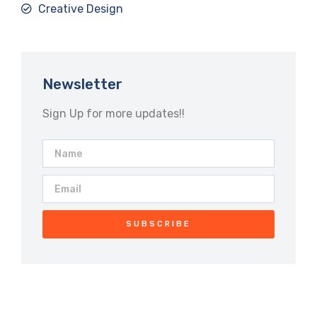
Creative Design
Newsletter
Sign Up for more updates!!
SUBSCRIBE