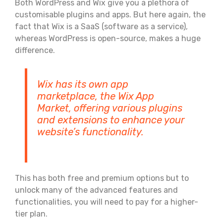
Both WordPress and Wix give you a plethora of
customisable plugins and apps. But here again, the
fact that Wix is a SaaS (software as a service),
whereas WordPress is open-source, makes a huge
difference.
Wix has its own app
marketplace, the Wix App
Market, offering various plugins
and extensions to enhance your
website’s functionality.
This has both free and premium options but to
unlock many of the advanced features and
functionalities, you will need to pay for a higher-
tier plan.