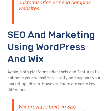
customisation or need complex
websites.
SEO And Marketing
Using WordPress
And Wix
Again, both platforms offer tools and features to
enhance your website’s visibility and support your
marketing efforts. However, there are some key
differences.
Wix provides built-in SEO