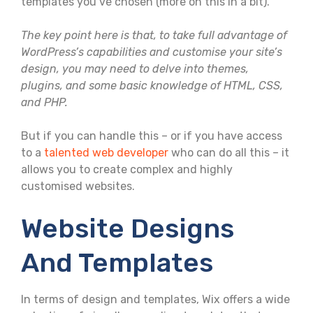
templates you’ve chosen (more on this in a bit).
The key point here is that, to take full advantage of
WordPress’s capabilities and customise your site’s
design, you may need to delve into themes,
plugins, and some basic knowledge of HTML, CSS,
and PHP.
But if you can handle this – or if you have access
to a
talented web developer
who can do all this – it
allows you to create complex and highly
customised websites.
Website Designs
And Templates
In terms of design and templates, Wix offers a wide