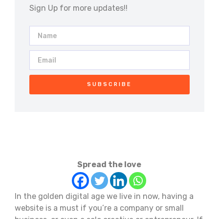
Sign Up for more updates!!
SUBSCRIBE
Spread the love
In the golden digital age we live in now, having a
website is a must if you’re a company or small