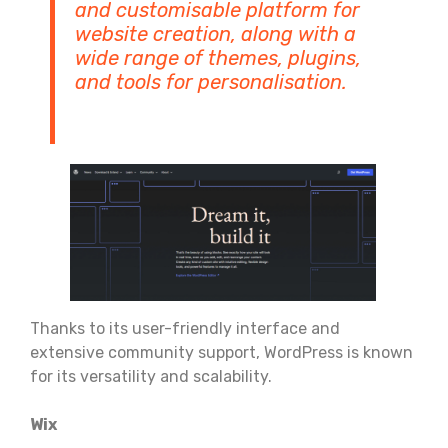
and customisable platform for
website creation, along with a
wide range of themes, plugins,
and tools for personalisation.
Thanks to its user-friendly interface and
extensive community support, WordPress is known
for its versatility and scalability.
Wix