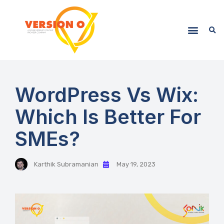
WordPress Vs Wix:
Which Is Better For
SMEs?
Karthik Subramanian
May 19, 2023