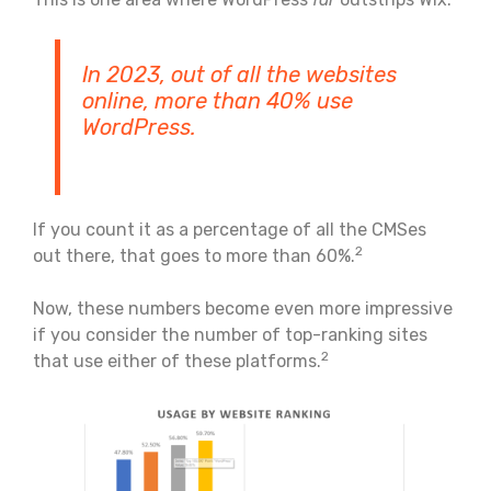
In 2023, out of all the websites
online, more than 40% use
WordPress.
If you count it as a percentage of all the CMSes
2
out there, that goes to more than 60%.
Now, these numbers become even more impressive
if you consider the number of top-ranking sites
2
that use either of these platforms.