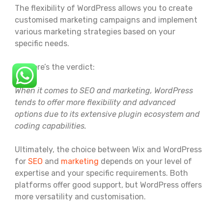
The flexibility of WordPress allows you to create
customised marketing campaigns and implement
various marketing strategies based on your
specific needs.
So, here’s the verdict:
When it comes to SEO and marketing, WordPress
tends to offer more flexibility and advanced
options due to its extensive plugin ecosystem and
coding capabilities.
Ultimately, the choice between Wix and WordPress
for
SEO
and
marketing
depends on your level of
expertise and your specific requirements. Both
platforms offer good support, but WordPress offers
more versatility and customisation.