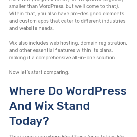
smaller than WordPress, but we’ll come to that).
Within that, you also have pre-designed elements
and custom apps that cater to different industries
and website needs.
Wix also includes web hosting, domain registration,
and other essential features within its plans,
making it a comprehensive all-in-one solution.
Now let’s start comparing.
Where Do WordPress
And Wix Stand
Today?
This is one area where WordPress
far
outstrips Wix.