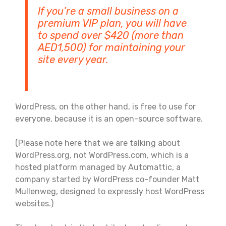
If you’re a small business on a
premium VIP plan, you will have
to spend over $420 (more than
AED1,500) for maintaining your
site every year.
WordPress, on the other hand, is free to use for
everyone, because it is an open-source software.
(Please note here that we are talking about
WordPress.org, not WordPress.com, which is a
hosted platform managed by Automattic, a
company started by WordPress co-founder Matt
Mullenweg, designed to expressly host WordPress
websites.)