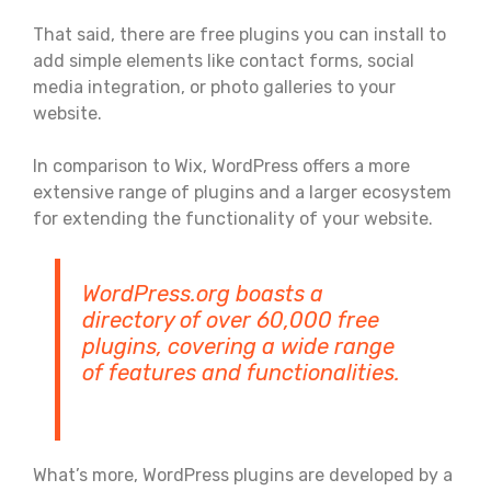
That said, there are free plugins you can install to
add simple elements like contact forms, social
media integration, or photo galleries to your
website.
In comparison to Wix, WordPress offers a more
extensive range of plugins and a larger ecosystem
for extending the functionality of your website.
WordPress.org boasts a
directory of over 60,000 free
plugins, covering a wide range
of features and functionalities.
What’s more, WordPress plugins are developed by a