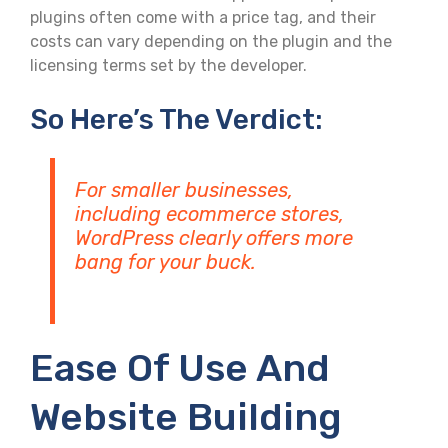
plugins often come with a price tag, and their
costs can vary depending on the plugin and the
licensing terms set by the developer.
So Here’s The Verdict:
For smaller businesses,
including ecommerce stores,
WordPress clearly offers more
bang for your buck.
Ease Of Use And
Website Building