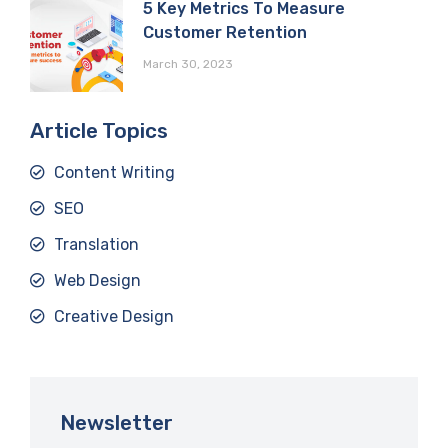
5 Key Metrics To Measure
Customer Retention
March 30, 2023
Article Topics
Content Writing
SEO
Translation
Web Design
Creative Design
Newsletter