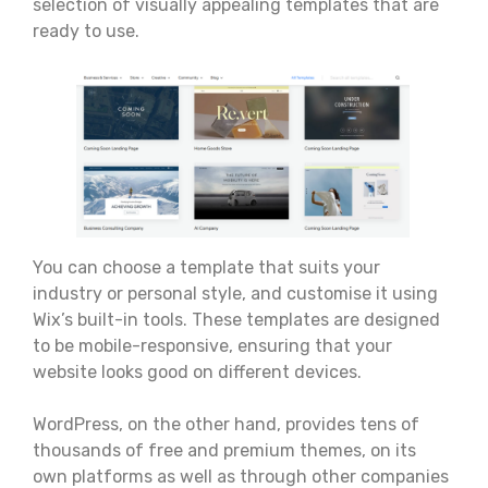
selection of visually appealing templates that are
ready to use.
You can choose a template that suits your
industry or personal style, and customise it using
Wix’s built-in tools. These templates are designed
to be mobile-responsive, ensuring that your
website looks good on different devices.
WordPress, on the other hand, provides tens of
thousands of free and premium themes, on its
own platforms as well as through other companies