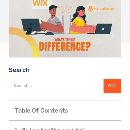
Search
GO
Table Of Contents
What are WordPress and Wix?