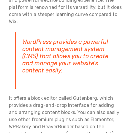
and powerful website building experience. The
platform is renowned for its versatility, but it does
come with a steeper learning curve compared to
Wix.
WordPress provides a powerful
content management system
(CMS) that allows you to create
and manage your website’s
content easily.
It offers a block editor called Gutenberg, which
provides a drag-and-drop interface for adding
and arranging content blocks. You can also easily
use other freemium plugins such as Elementor,
WPBakery and BeaverBuilder based on the