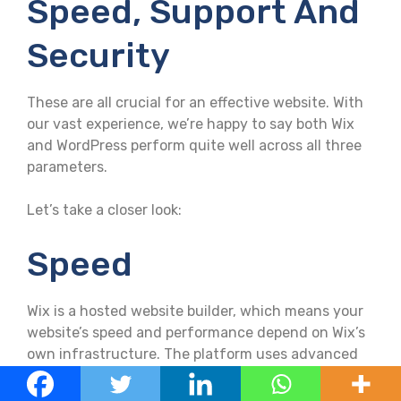
Speed, Support And
Security
These are all crucial for an effective website. With
our vast experience, we’re happy to say both Wix
and WordPress perform quite well across all three
parameters.
Let’s take a closer look:
Speed
Wix is a hosted website builder, which means your
website’s speed and performance depend on Wix’s
own infrastructure. The platform uses advanced
caching techniques and content delivery
networks (CDNs) to optimise website loading times.