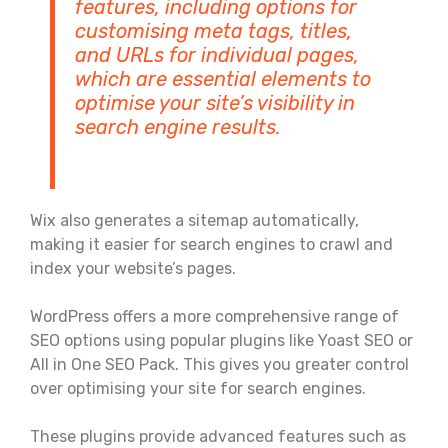
features, including options for
customising meta tags, titles,
and URLs for individual pages,
which are essential elements to
optimise your site’s visibility in
search engine results.
Wix also generates a sitemap automatically,
making it easier for search engines to crawl and
index your website’s pages.
WordPress offers a more comprehensive range of
SEO options using popular plugins like Yoast SEO or
All in One SEO Pack. This gives you greater control
over optimising your site for search engines.
These plugins provide advanced features such as