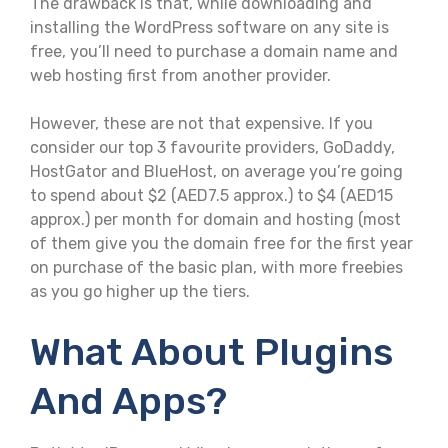
The drawback is that, while downloading and
installing the WordPress software on any site is
free, you’ll need to purchase a domain name and
web hosting first from another provider.
However, these are not that expensive. If you
consider our top 3 favourite providers, GoDaddy,
HostGator and BlueHost, on average you’re going
to spend about $2 (AED7.5 approx.) to $4 (AED15
approx.) per month for domain and hosting (most
of them give you the domain free for the first year
on purchase of the basic plan, with more freebies
as you go higher up the tiers.
What About Plugins
And Apps?