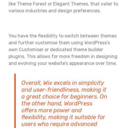
like Theme Forest or Elegant Themes, that cater to
various industries and design preferences.
You have the flexibility to switch between themes
and further customise them using WordPress’s
own Customiser or dedicated theme builder
plugins. This allows for more freedom in designing
and evolving your website’s appearance over time.
Overall, Wix excels in simplicity
and user-friendliness, making it
a great choice for beginners. On
the other hand, WordPress
offers more power and
flexibility, making it suitable for
users who require advanced