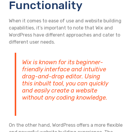
Functionality
When it comes to ease of use and website building
capabilities, it’s important to note that Wix and
WordPress have different approaches and cater to
different user needs.
Wix is known for its beginner-
friendly interface and intuitive
drag-and-drop editor. Using
this inbuilt tool, you can quickly
and easily create a website
without any coding knowledge.
On the other hand, WordPress offers a more flexible