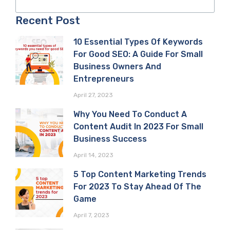
Recent Post
10 Essential Types Of Keywords
For Good SEO: A Guide For Small
Business Owners And
Entrepreneurs
April 27, 2023
Why You Need To Conduct A
Content Audit In 2023 For Small
Business Success
April 14, 2023
5 Top Content Marketing Trends
For 2023 To Stay Ahead Of The
Game
April 7, 2023