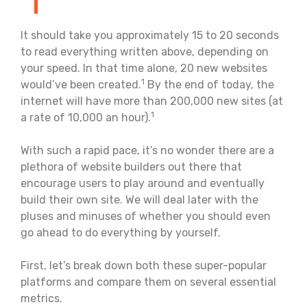
It should take you approximately 15 to 20 seconds
to read everything written above, depending on
your speed. In that time alone, 20 new websites
1
would’ve been created.
By the end of today, the
internet will have more than 200,000 new sites (at
1
a rate of 10,000 an hour).
With such a rapid pace, it’s no wonder there are a
plethora of website builders out there that
encourage users to play around and eventually
build their own site. We will deal later with the
pluses and minuses of whether you should even
go ahead to do everything by yourself.
First, let’s break down both these super-popular
platforms and compare them on several essential
metrics.