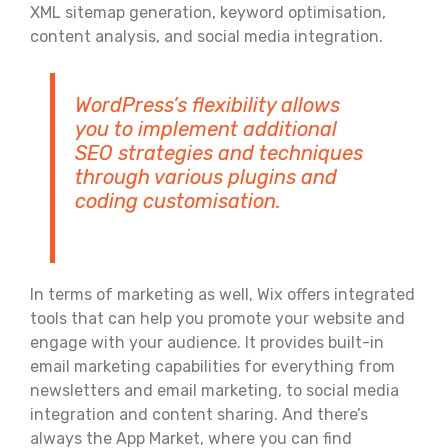
XML sitemap generation, keyword optimisation,
content analysis, and social media integration.
WordPress’s flexibility allows
you to implement additional
SEO strategies and techniques
through various plugins and
coding customisation.
In terms of marketing as well, Wix offers integrated
tools that can help you promote your website and
engage with your audience. It provides built-in
email marketing capabilities for everything from
newsletters and email marketing, to social media
integration and content sharing. And there’s
always the App Market, where you can find