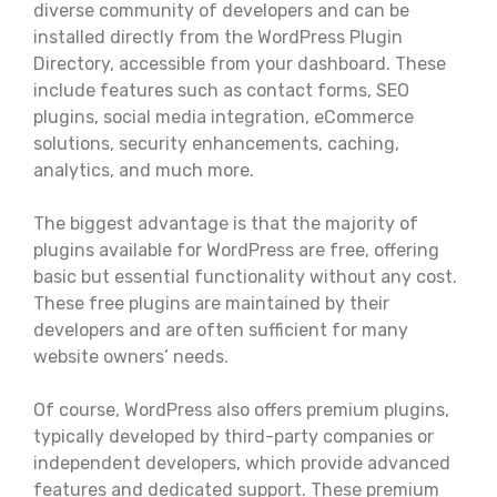
diverse community of developers and can be
installed directly from the WordPress Plugin
Directory, accessible from your dashboard. These
include features such as contact forms, SEO
plugins, social media integration, eCommerce
solutions, security enhancements, caching,
analytics, and much more.
The biggest advantage is that the majority of
plugins available for WordPress are free, offering
basic but essential functionality without any cost.
These free plugins are maintained by their
developers and are often sufficient for many
website owners’ needs.
Of course, WordPress also offers premium plugins,
typically developed by third-party companies or
independent developers, which provide advanced
features and dedicated support. These premium