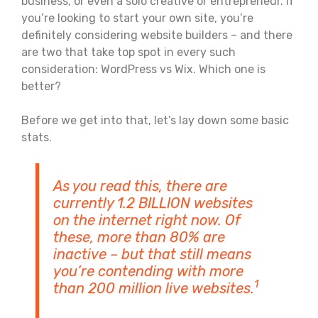
business, or even a solo creative or entrepreneur. If
you’re looking to start your own site, you’re
definitely considering website builders – and there
are two that take top spot in every such
consideration: WordPress vs Wix. Which one is
better?
Before we get into that, let’s lay down some basic
stats.
As you read this, there are
currently 1.2 BILLION websites
on the internet right now. Of
these, more than 80% are
inactive – but that still means
you’re contending with more
1
than 200 million live websites.