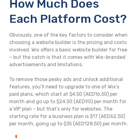
How Much Does
Each Platform Cost?
Obviously, one of the key factors to consider when
choosing a website builder is the pricing and costs
involved. Wix offers a basic website builder for free
– but the catch is that it comes with Wix-branded
advertisements and limitations.
To remove those pesky ads and unlock additional
features, you’ll need to upgrade to one of Wix’s
paid plans, which start at $4.50 (AED16.50) per
month and go up to $24.50 (AED90) per month for
a VIP plan – but that’s only for websites. The
starting rate for a business plan is $17 (AED62.50)
per month, going up to $35 (AED128.50) per month.