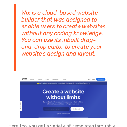
Wix is a cloud-based website
builder that was designed to
enable users to create websites
without any coding knowledge.
You can use its inbuilt drag-
and-drop editor to create your
website’s design and layout.
Here too, you get a variety of templates (arguably