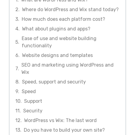
Where do WordPress and Wix stand today?
How much does each platform cost?
What about plugins and apps?
Ease of use and website building
functionality
Website designs and templates
SEO and marketing using WordPress and
Wix
Speed, support and security
Speed
Support
Security
WordPress vs Wix: The last word
Do you have to build your own site?