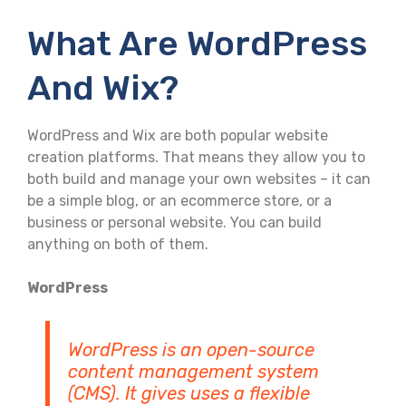
What Are WordPress
And Wix?
WordPress and Wix are both popular website
creation platforms. That means they allow you to
both build and manage your own websites – it can
be a simple blog, or an ecommerce store, or a
business or personal website. You can build
anything on both of them.
WordPress
WordPress is an open-source
content management system
(CMS). It gives uses a flexible