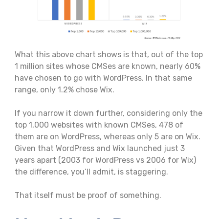
What this above chart shows is that, out of the top
1 million sites whose CMSes are known, nearly 60%
have chosen to go with WordPress. In that same
range, only 1.2% chose Wix.
If you narrow it down further, considering only the
top 1,000 websites with known CMSes, 478 of
them are on WordPress, whereas only 5 are on Wix.
Given that WordPress and Wix launched just 3
years apart (2003 for WordPress vs 2006 for Wix)
the difference, you’ll admit, is staggering.
That itself must be proof of something.