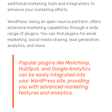
additional marketing tools and integrations to
enhance your marketing efforts.
WordPress, being an open-source platform, offers
extensive marketing capabilities through a wide
range of plugins. You can find plugins for email
marketing, social media sharing, lead generation,
analytics, and more.
Popular plugins like Mailchimp,
HubSpot, and Google Analytics
can be easily integrated into
your WordPress site, providing
you with advanced marketing
features and analytics.