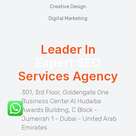
Creative Design
Digital Marketing
Leader In
Expert SEO
Services Agency
301, 3rd Floor, Goldengate One
Business Center Al Hudaiba
Awards Building, C Block -
Jumeirah 1 - Dubai - United Arab
Emirates