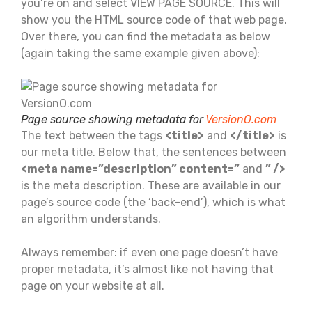
you’re on and select VIEW PAGE SOURCE. This will
show you the HTML source code of that web page.
Over there, you can find the metadata as below
(again taking the same example given above):
Page source showing metadata for
VersionO.com
The text between the tags
<title>
and
</title>
is
our meta title. Below that, the sentences between
<meta name=”description” content=”
and
” />
is the meta description. These are available in our
page’s source code (the ‘back-end’), which is what
an algorithm understands.
Always remember: if even one page doesn’t have
proper metadata, it’s almost like not having that
page on your website at all.