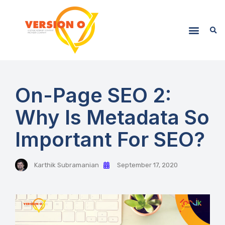
On-Page SEO 2:
Why Is Metadata So
Important For SEO?
Karthik Subramanian
September 17, 2020