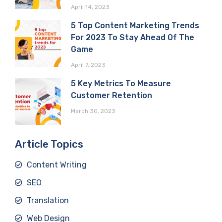
April 14, 2023
5 Top Content Marketing Trends
For 2023 To Stay Ahead Of The
Game
April 7, 2023
5 Key Metrics To Measure
Customer Retention
March 30, 2023
Article Topics
Content Writing
SEO
Translation
Web Design