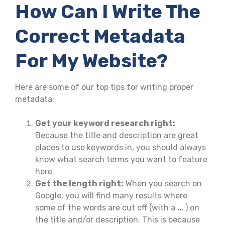
How Can I Write The
Correct Metadata
For My Website?
Here are some of our top tips for writing proper
metadata:
Get your keyword research right:
Because the title and description are great
places to use keywords in, you should always
know what search terms you want to feature
here.
Get the length right:
When you search on
Google, you will find many results where
some of the words are cut off (with a
…
) on
the title and/or description. This is because