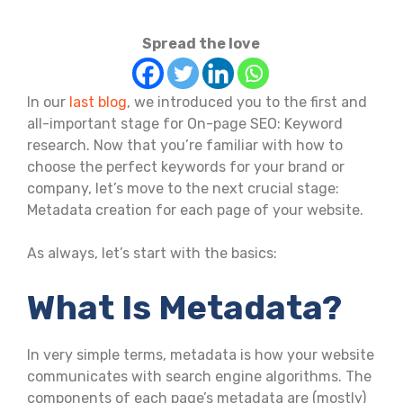
Spread the love
In our
last blog
, we introduced you to the first and
all-important stage for On-page SEO: Keyword
research. Now that you’re familiar with how to
choose the perfect keywords for your brand or
company, let’s move to the next crucial stage:
Metadata creation for each page of your website.
As always, let’s start with the basics:
What Is Metadata?
In very simple terms, metadata is how your website
communicates with search engine algorithms. The
components of each page’s metadata are (mostly)