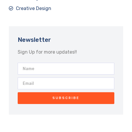
Creative Design
Newsletter
Sign Up for more updates!!
SUBSCRIBE