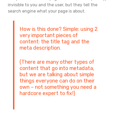
invisible to you and the user, but they tell the
search engine what your page is about.
How is this done? Simple: using 2
very important pieces of
content: the title tag and the
meta description.
(There are many other types of
content that go into metadata,
but we are talking about simple
things everyone can do on their
own – not something you need a
hardcore expert to fix!)