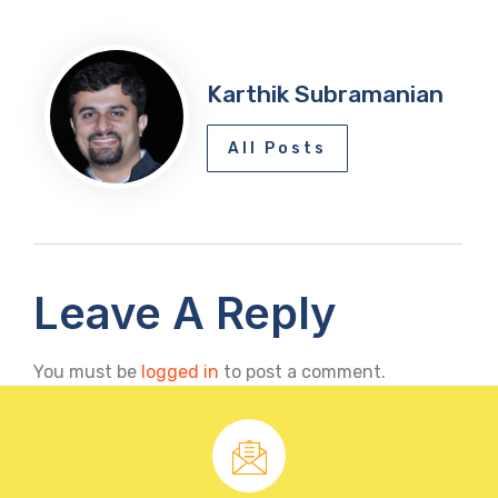
Karthik Subramanian
All Posts
Leave A Reply
You must be
logged in
to post a comment.