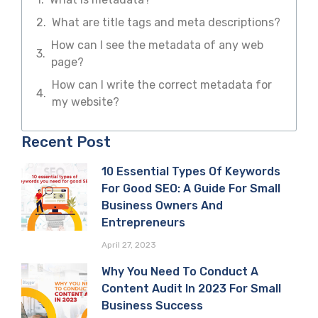
What are title tags and meta descriptions?
How can I see the metadata of any web
page?
How can I write the correct metadata for
my website?
Recent Post
10 Essential Types Of Keywords
For Good SEO: A Guide For Small
Business Owners And
Entrepreneurs
April 27, 2023
Why You Need To Conduct A
Content Audit In 2023 For Small
Business Success