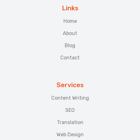
Links
Home
About
Blog
Contact
Services
Content Writing
SEO
Translation
Web Design