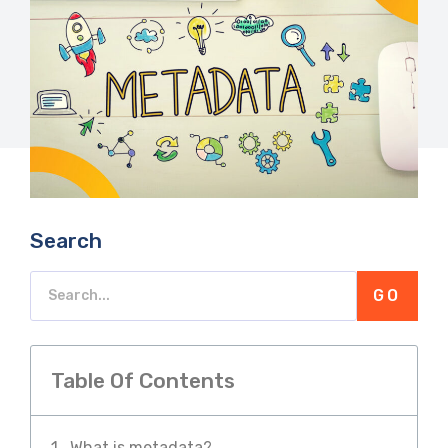
Search
GO
Table Of Contents
What is metadata?