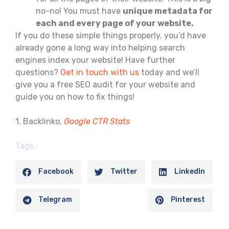
no-no! You must have
unique metadata for
each and every page of your website.
If you do these simple things properly, you’d have
already gone a long way into helping search
engines index your website! Have further
questions?
Get in touch with us
today and we’ll
give you a free SEO audit for your website and
guide you on how to fix things!
1. Backlinko,
Google CTR Stats
Tags :
Facebook
Twitter
LinkedIn
Telegram
Pinterest