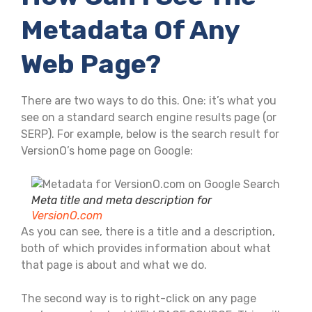
Metadata Of Any
Web Page?
There are two ways to do this. One: it’s what you
see on a standard search engine results page (or
SERP). For example, below is the search result for
VersionO’s home page on Google:
Meta title and meta description for
VersionO.com
As you can see, there is a title and a description,
both of which provides information about what
that page is about and what we do.
The second way is to right-click on any page