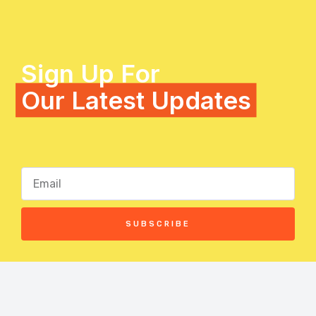
Sign Up For
Our Latest Updates
SUBSCRIBE