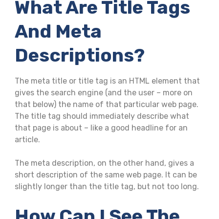
What Are Title Tags
And Meta
Descriptions?
The meta title or title tag is an HTML element that
gives the search engine (and the user – more on
that below) the name of that particular web page.
The title tag should immediately describe what
that page is about – like a good headline for an
article.
The meta description, on the other hand, gives a
short description of the same web page. It can be
slightly longer than the title tag, but not too long.
How Can I See The