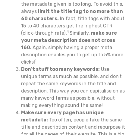
the metadata given is too long. To avoid this,
always
limit the title tag to no more than
60 characters.
In fact, title tags with about
15 to 40 characters get the highest CTR
1
(click-through rate)
.
Similarly,
make sure
your meta description does not cross
160.
Again, simply having a proper meta
description enables you to get up to 5% more
1
clicks!
Don’t stuff too many keywords:
Use
unique terms as much as possible, and don’t
repeat the same keywords in the title and
description. This way you can capitalise on as
many keyword terms as possible, without
making everything sound the same!
Make sure every page has unique
metadata:
Too often, people take the same
title and description content and repurpose it
for all the pages of their website. This is a big