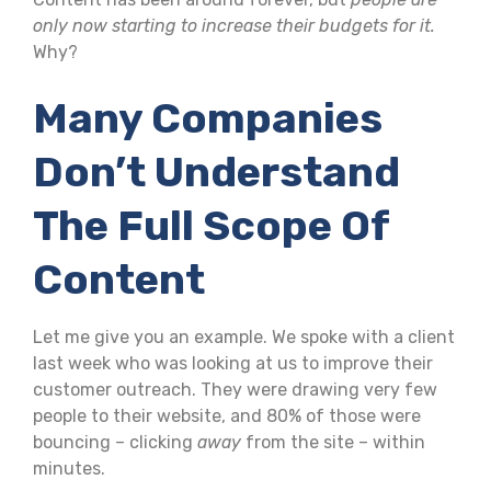
only now starting to increase their budgets for it.
Why?
Many Companies
Don’t Understand
The Full Scope Of
Content
Let me give you an example. We spoke with a client
last week who was looking at us to improve their
customer outreach. They were drawing very few
people to their website, and 80% of those were
bouncing – clicking
away
from the site – within
minutes.