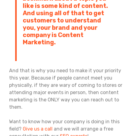
like is some kind of content.
And using all of that to get
customers to understand
you, your brand and your
company is Content
Marketing.
And that is why you need to make it your priority
this year. Because if people cannot meet you
physically, if they are wary of coming to stores or
attending major events in person, then content
marketing is the ONLY way you can reach out to
them.
Want to know how your company is doing in this
field?
Give us a call
and we will arrange a free