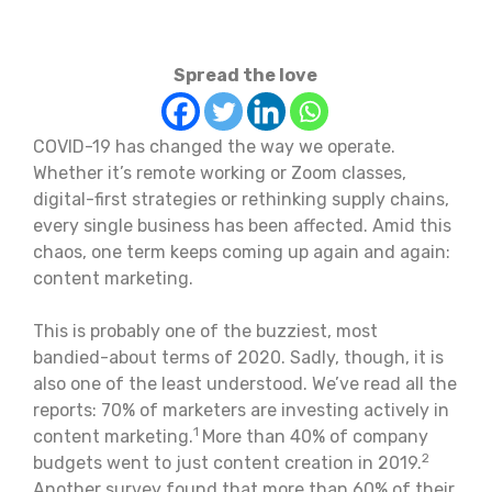
Spread the love
COVID-19 has changed the way we operate.
Whether it’s remote working or Zoom classes,
digital-first strategies or rethinking supply chains,
every single business has been affected. Amid this
chaos, one term keeps coming up again and again:
content marketing.
This is probably one of the buzziest, most
bandied-about terms of 2020. Sadly, though, it is
also one of the least understood. We’ve read all the
reports: 70% of marketers are investing actively in
1
content marketing.
More than 40% of company
2
budgets went to just content creation in 2019.
Another survey found that more than 60% of their