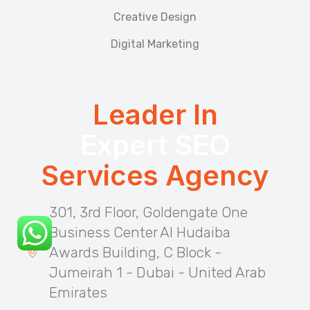
Creative Design
Digital Marketing
Leader In
Expert SEO
Services Agency
301, 3rd Floor, Goldengate One
Business Center Al Hudaiba
Awards Building, C Block -
Jumeirah 1 - Dubai - United Arab
Emirates