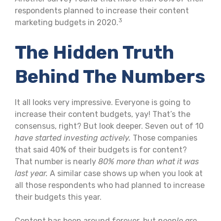
respondents planned to increase their content
3
marketing budgets in 2020.
The Hidden Truth
Behind The Numbers
It all looks very impressive. Everyone is going to
increase their content budgets, yay! That’s the
consensus, right? But look deeper. Seven out of 10
have started investing actively.
Those companies
that said 40% of their budgets is for content?
That number is nearly
80% more than what it was
last year.
A similar case shows up when you look at
all those respondents who had planned to increase
their budgets this year.
Content has been around forever, but
people are