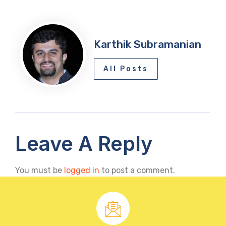
Karthik Subramanian
All Posts
Leave A Reply
You must be
logged in
to post a comment.