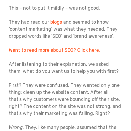
This – not to put it mildly – was not good.
They had read our
blogs
and seemed to know
‘content marketing’ was what they needed. They
dropped words like ‘SEO’ and ‘brand awareness’.
Want to read more about SEO? Click here.
After listening to their explanation, we asked
them: what do you want us to help you with first?
First? They were confused. They wanted only one
thing: clean up the website content. After all,
that’s why customers were bouncing off their site,
right? The content on the site was not strong, and
that’s why their marketing was failing. Right?
Wrong.
They, like many people, assumed that the