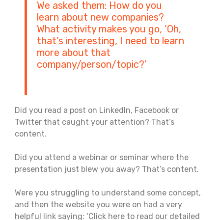
We asked them: How do you
learn about new companies?
What activity makes you go, ‘Oh,
that’s interesting, I need to learn
more about that
company/person/topic?’
Did you read a post on LinkedIn, Facebook or
Twitter that caught your attention? That’s
content.
Did you attend a webinar or seminar where the
presentation just blew you away? That’s content.
Were you struggling to understand some concept,
and then the website you were on had a very
helpful link saying: ‘Click here to read our detailed