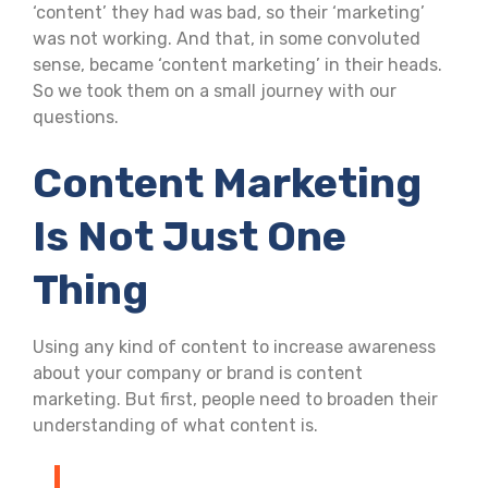
‘content’ they had was bad, so their ‘marketing’
was not working. And that, in some convoluted
sense, became ‘content marketing’ in their heads.
So we took them on a small journey with our
questions.
Content Marketing
Is Not Just One
Thing
Using any kind of content to increase awareness
about your company or brand is content
marketing. But first, people need to broaden their
understanding of what content is.