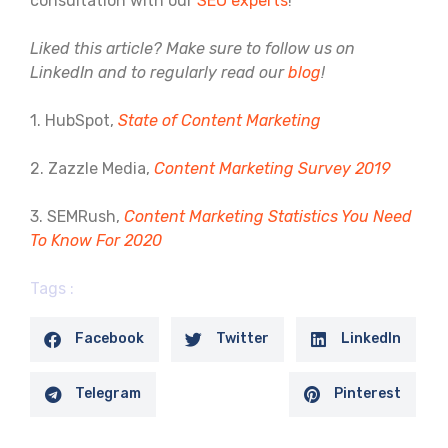
consultation with our
SEO experts
!
Liked this article? Make sure to follow us on
LinkedIn and to regularly read our
blog
!
1. HubSpot,
State of Content Marketing
2. Zazzle Media,
Content Marketing Survey 2019
3. SEMRush,
Content Marketing Statistics You Need
To Know For 2020
Tags :
Facebook
Twitter
LinkedIn
Telegram
Pinterest