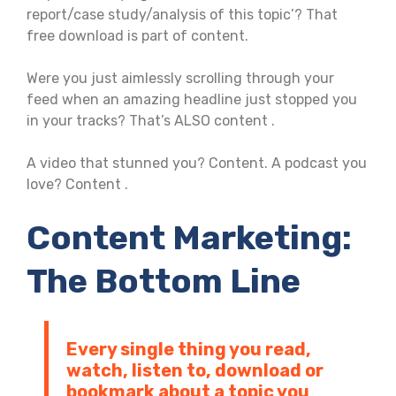
report/case study/analysis of this topic’? That
free download is part of content.
Were you just aimlessly scrolling through your
feed when an amazing headline just stopped you
in your tracks? That’s ALSO content .
A video that stunned you? Content. A podcast you
love? Content .
Content Marketing:
The Bottom Line
Every single thing you read,
watch, listen to, download or
bookmark about a topic you