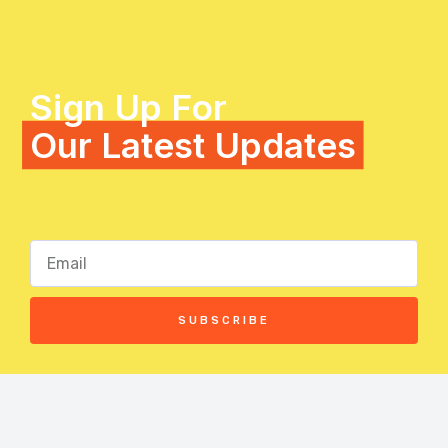
Sign Up For
Our Latest Updates
SUBSCRIBE