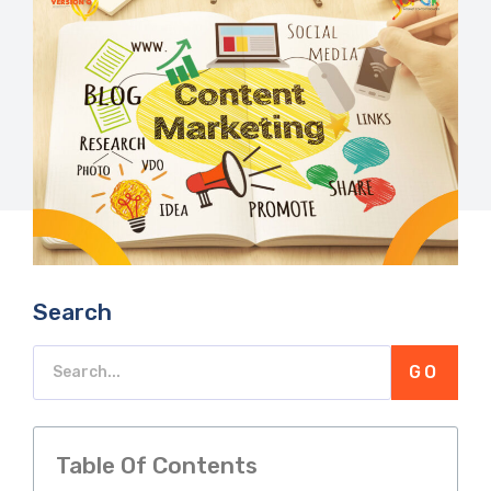
Search
GO
Table Of Contents