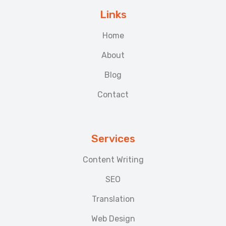
Links
Home
About
Blog
Contact
Services
Content Writing
SEO
Translation
Web Design