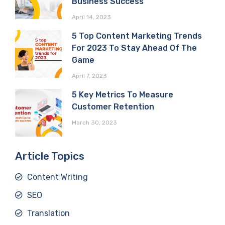
Business Success
April 14, 2023
5 Top Content Marketing Trends
For 2023 To Stay Ahead Of The
Game
April 7, 2023
5 Key Metrics To Measure
Customer Retention
March 30, 2023
Article Topics
Content Writing
SEO
Translation