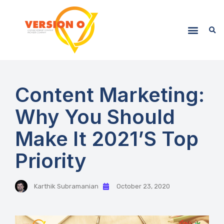
Content Marketing:
Why You Should
Make It 2021’s Top
Priority
Karthik Subramanian
October 23, 2020