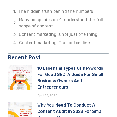
The hidden truth behind the numbers
Many companies don’t understand the full
scope of content
Content marketing is not just one thing
Content marketing: The bottom line
Recent Post
10 Essential Types Of Keywords
For Good SEO: A Guide For Small
Business Owners And
Entrepreneurs
April 27, 2023
Why You Need To Conduct A
Content Audit In 2023 For Small