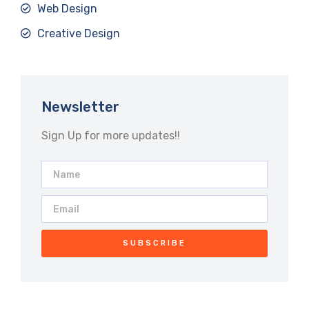
Web Design
Creative Design
Newsletter
Sign Up for more updates!!
SUBSCRIBE