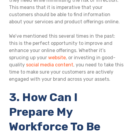
they need while minimising the risk of infection.
This means that it is imperative that your
customers should be able to find information
about your services and product offerings online.
We’ve mentioned this several times in the past:
this is the perfect opportunity to improve and
enhance your online offerings. Whether it’s
sprucing up your
website
, or investing in good-
quality
social media content
, you need to take this
time to make sure your customers are actively
engaged with your brand across your assets.
3. How Can I
Prepare My
Workforce To Be