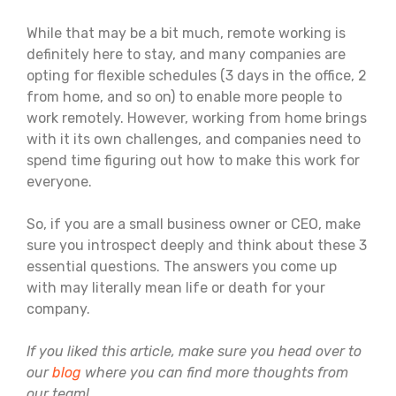
While that may be a bit much, remote working is
definitely here to stay, and many companies are
opting for flexible schedules (3 days in the office, 2
from home, and so on) to enable more people to
work remotely. However, working from home brings
with it its own challenges, and companies need to
spend time figuring out how to make this work for
everyone.
So, if you are a small business owner or CEO, make
sure you introspect deeply and think about these 3
essential questions. The answers you come up
with may literally mean life or death for your
company.
If you liked this article, make sure you head over to
our
blog
where you can find more thoughts from
our team!