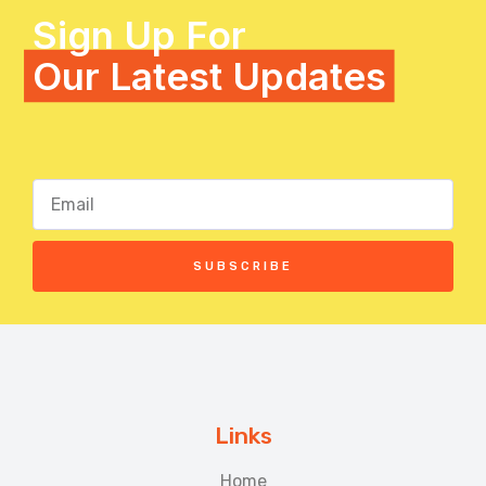
Sign Up For
Our Latest Updates
SUBSCRIBE
Links
Home