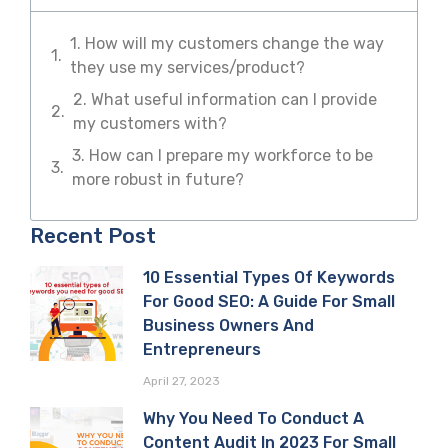
1. How will my customers change the way
they use my services/product?
2. What useful information can I provide
my customers with?
3. How can I prepare my workforce to be
more robust in future?
Recent Post
10 Essential Types Of Keywords
For Good SEO: A Guide For Small
Business Owners And
Entrepreneurs
April 27, 2023
Why You Need To Conduct A
Content Audit In 2023 For Small