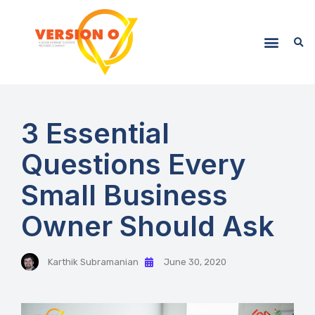
3 Essential
Questions Every
Small Business
Owner Should Ask
Karthik Subramanian
June 30, 2020