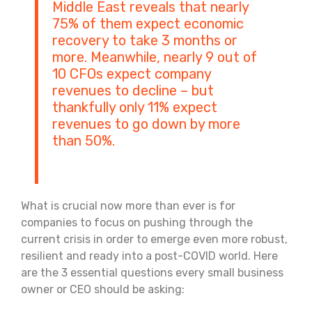
Middle East reveals that nearly
75% of them expect economic
recovery to take 3 months or
more. Meanwhile, nearly 9 out of
10 CFOs expect company
revenues to decline – but
thankfully only 11% expect
revenues to go down by more
than 50%.
What is crucial now more than ever is for
companies to focus on pushing through the
current crisis in order to emerge even more robust,
resilient and ready into a post-COVID world. Here
are the 3 essential questions every small business
owner or CEO should be asking: