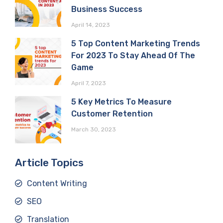
Business Success
April 14, 2023
5 Top Content Marketing Trends
For 2023 To Stay Ahead Of The
Game
April 7, 2023
5 Key Metrics To Measure
Customer Retention
March 30, 2023
Article Topics
Content Writing
SEO
Translation