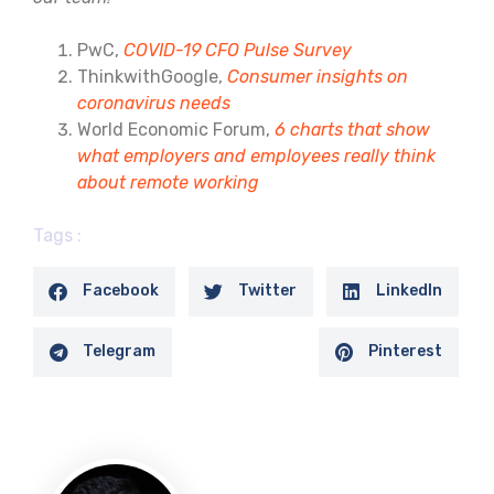
PwC,
COVID-19 CFO Pulse Survey
ThinkwithGoogle,
Consumer insights on
coronavirus needs
World Economic Forum,
6 charts that show
what employers and employees really think
about remote working
Tags :
Facebook
Twitter
LinkedIn
Telegram
Pinterest