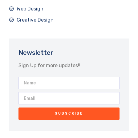
Web Design
Creative Design
Newsletter
Sign Up for more updates!!
SUBSCRIBE