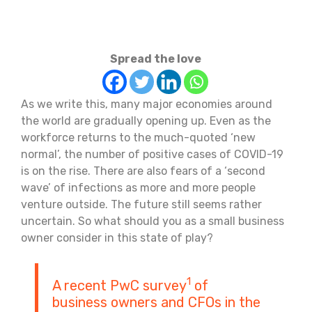
Spread the love
As we write this, many major economies around
the world are gradually opening up. Even as the
workforce returns to the much-quoted ‘new
normal’, the number of positive cases of COVID-19
is on the rise. There are also fears of a ‘second
wave’ of infections as more and more people
venture outside. The future still seems rather
uncertain. So what should you as a small business
owner consider in this state of play?
1
A recent PwC survey
of
business owners and CFOs in the