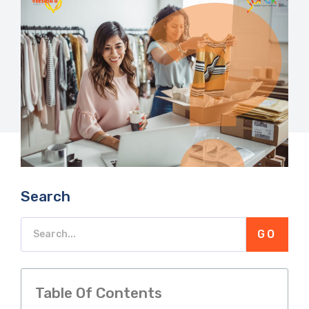
Search
GO
Table Of Contents