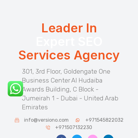
Leader In
Expert SEO
Services Agency
301, 3rd Floor, Goldengate One
Business Center Al Hudaiba
Awards Building, C Block -
Jumeirah 1 - Dubai - United Arab
Emirates
info@versiono.com
+971545822032
+971507132230