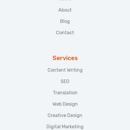
About
Blog
Contact
Services
Content Writing
SEO
Translation
Web Design
Creative Design
Digital Marketing