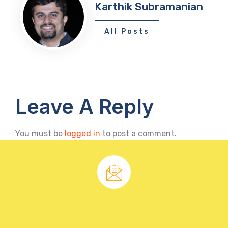
Karthik Subramanian
All Posts
Leave A Reply
You must be
logged in
to post a comment.