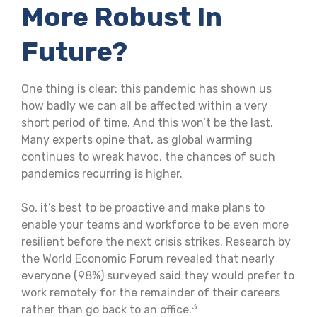
More Robust In
Future?
One thing is clear: this pandemic has shown us
how badly we can all be affected within a very
short period of time. And this won’t be the last.
Many experts opine that, as global warming
continues to wreak havoc, the chances of such
pandemics recurring is higher.
So, it’s best to be proactive and make plans to
enable your teams and workforce to be even more
resilient before the next crisis strikes. Research by
the World Economic Forum revealed that nearly
everyone (98%) surveyed said they would prefer to
work remotely for the remainder of their careers
3
rather than go back to an office.