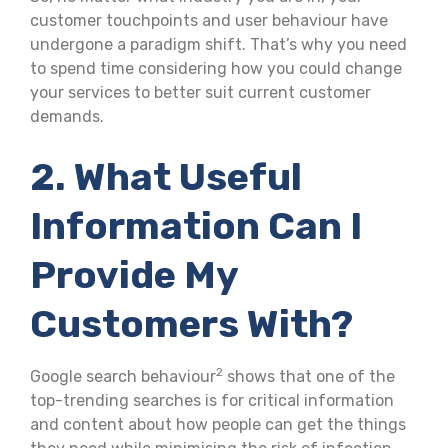
customer touchpoints and user behaviour have
undergone a paradigm shift. That’s why you need
to spend time considering how you could change
your services to better suit current customer
demands.
2. What Useful
Information Can I
Provide My
Customers With?
2
Google search behaviour
shows that one of the
top-trending searches is for critical information
and content about how people can get the things