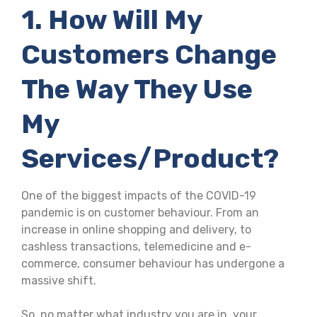
1. How Will My
Customers Change
The Way They Use
My
Services/product?
One of the biggest impacts of the COVID-19
pandemic is on customer behaviour. From an
increase in online shopping and delivery, to
cashless transactions, telemedicine and e-
commerce, consumer behaviour has undergone a
massive shift.
So, no matter what industry you are in, your