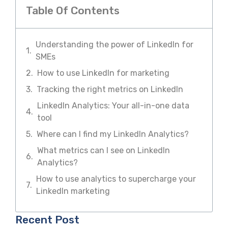
Table Of Contents
Understanding the power of LinkedIn for
SMEs
How to use LinkedIn for marketing
Tracking the right metrics on LinkedIn
LinkedIn Analytics: Your all-in-one data
tool
Where can I find my LinkedIn Analytics?
What metrics can I see on LinkedIn
Analytics?
How to use analytics to supercharge your
LinkedIn marketing
Recent Post