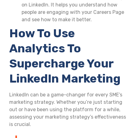
on LinkedIn. It helps you understand how
people are engaging with your Careers Page
and see how to make it better.
How To Use
Analytics To
Supercharge Your
LinkedIn Marketing
LinkedIn can be a game-changer for every SME’s
marketing strategy. Whether you’re just starting
out or have been using the platform for a while,
assessing your marketing strategy’s effectiveness
is crucial.