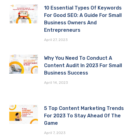
10 Essential Types Of Keywords
For Good SEO: A Guide For Small
Business Owners And
Entrepreneurs
April 27, 2023
Why You Need To Conduct A
Content Audit In 2023 For Small
Business Success
April 14, 2023
5 Top Content Marketing Trends
For 2023 To Stay Ahead Of The
Game
April 7, 2023