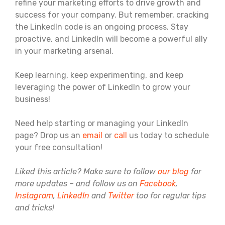
refine your marketing efforts to drive growth and
success for your company. But remember, cracking
the LinkedIn code is an ongoing process. Stay
proactive, and LinkedIn will become a powerful ally
in your marketing arsenal.
Keep learning, keep experimenting, and keep
leveraging the power of LinkedIn to grow your
business!
Need help starting or managing your LinkedIn
page? Drop us an
email
or
call
us today to schedule
your free consultation!
Liked this article? Make sure to follow
our blog
for
more updates – and follow us on
Facebook
,
Instagram
,
LinkedIn
and
Twitter
too for regular tips
and tricks!