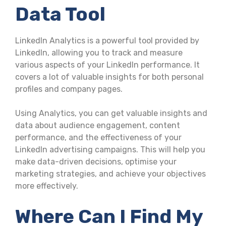
Data Tool
LinkedIn Analytics is a powerful tool provided by
LinkedIn, allowing you to track and measure
various aspects of your LinkedIn performance. It
covers a lot of valuable insights for both personal
profiles and company pages.
Using Analytics, you can get valuable insights and
data about audience engagement, content
performance, and the effectiveness of your
LinkedIn advertising campaigns. This will help you
make data-driven decisions, optimise your
marketing strategies, and achieve your objectives
more effectively.
Where Can I Find My