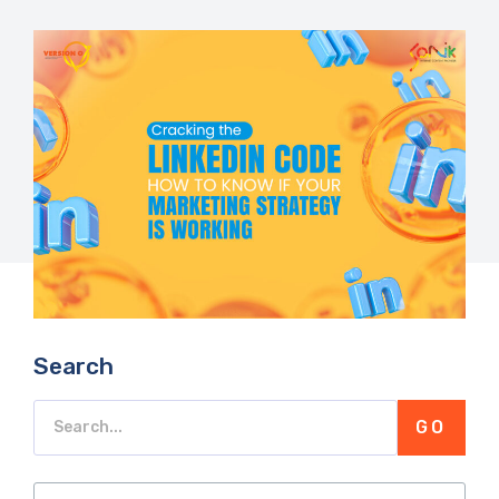
Search
GO