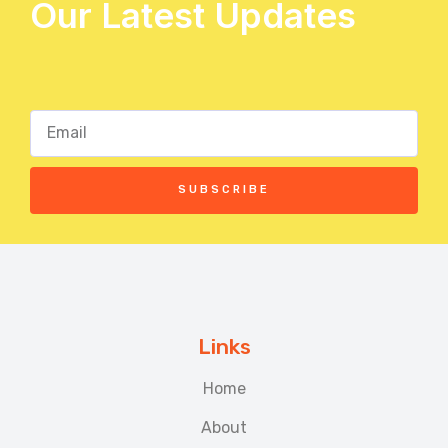
Our Latest Updates
SUBSCRIBE
Links
Home
About