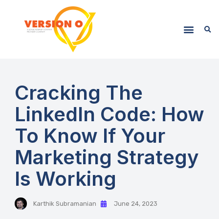
Cracking The
LinkedIn Code: How
To Know If Your
Marketing Strategy
Is Working
Karthik Subramanian
June 24, 2023