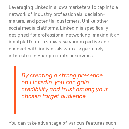
Leveraging LinkedIn allows marketers to tap into a
network of industry professionals, decision-
makers, and potential customers. Unlike other
social media platforms, LinkedIn is specifically
designed for professional networking, making it an
ideal platform to showcase your expertise and
connect with individuals who are genuinely
interested in your products or services.
By creating a strong presence
on LinkedIn, you can gain
credibility and trust among your
chosen target audience.
You can take advantage of various features such