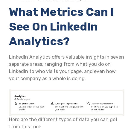
What Metrics Can I
See On LinkedIn
Analytics?
LinkedIn Analytics offers valuable insights in seven
separate areas, ranging from what you do on
LinkedIn to who visits your page, and even how
your company as a whole is doing.
Here are the different types of data you can get
from this tool: