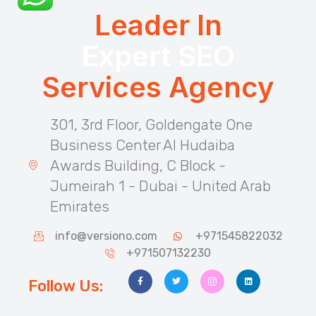
Leader In
Expert SEO
Services Agency
301, 3rd Floor, Goldengate One
Business Center Al Hudaiba
Awards Building, C Block -
Jumeirah 1 - Dubai - United Arab
Emirates
info@versiono.com
+971545822032
+971507132230
Follow Us: