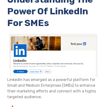
Power Of LinkedIn
For SMEs
LinkedIn has emerged as a powerful platform for
Small and Medium Enterprises (SMEs) to enhance
their marketing efforts and connect with a highly
targeted audience.