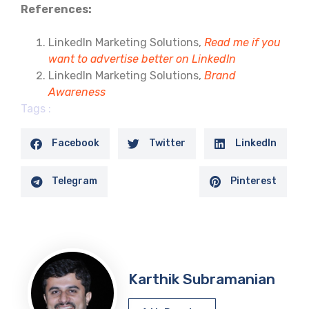
References:
LinkedIn Marketing Solutions,
Read me if you
want to advertise better on LinkedIn
LinkedIn Marketing Solutions,
Brand
Awareness
Tags :
Facebook
Twitter
LinkedIn
Telegram
Pinterest
Karthik Subramanian