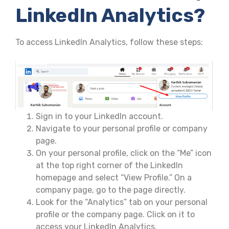
LinkedIn Analytics?
To access LinkedIn Analytics, follow these steps:
Sign in to your LinkedIn account.
Navigate to your personal profile or company
page.
On your personal profile, click on the “Me” icon
at the top right corner of the LinkedIn
homepage and select “View Profile.” On a
company page, go to the page directly.
Look for the “Analytics” tab on your personal
profile or the company page. Click on it to
access your LinkedIn Analytics.