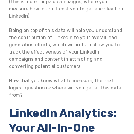
(this is more for paid campaigns, where you
measure how much it cost you to get each lead on
LinkedIn).
Being on top of this data will help you understand
the contribution of LinkedIn to your overall lead
generation efforts, which will in turn allow you to
track the effectiveness of your LinkedIn
campaigns and content in attracting and
converting potential customers.
Now that you know what to measure, the next
logical question is: where will you get all this data
from?
LinkedIn Analytics:
Your All-In-One