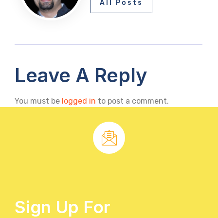
All Posts
Leave A Reply
You must be
logged in
to post a comment.
Sign Up For