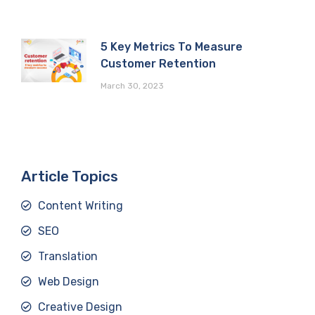
5 Key Metrics To Measure
Customer Retention
March 30, 2023
Article Topics
Content Writing
SEO
Translation
Web Design
Creative Design