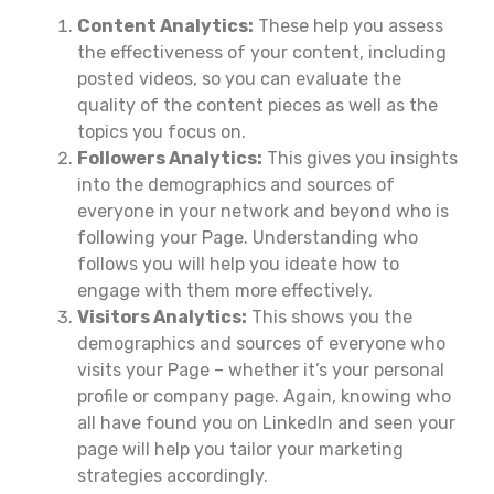
Content Analytics:
These help you assess
the effectiveness of your content, including
posted videos, so you can evaluate the
quality of the content pieces as well as the
topics you focus on.
Followers Analytics:
This gives you insights
into the demographics and sources of
everyone in your network and beyond who is
following your Page. Understanding who
follows you will help you ideate how to
engage with them more effectively.
Visitors Analytics:
This shows you the
demographics and sources of everyone who
visits your Page – whether it’s your personal
profile or company page. Again, knowing who
all have found you on LinkedIn and seen your
page will help you tailor your marketing
strategies accordingly.