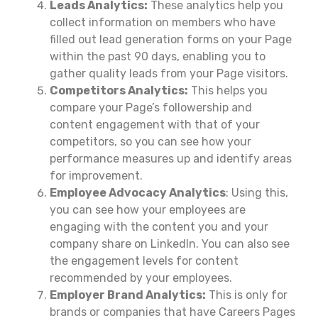
Leads Analytics:
These analytics help you
collect information on members who have
filled out lead generation forms on your Page
within the past 90 days, enabling you to
gather quality leads from your Page visitors.
Competitors Analytics:
This helps you
compare your Page’s followership and
content engagement with that of your
competitors, so you can see how your
performance measures up and identify areas
for improvement.
Employee Advocacy Analytics
: Using this,
you can see how your employees are
engaging with the content you and your
company share on LinkedIn. You can also see
the engagement levels for content
recommended by your employees.
Employer Brand Analytics:
This is only for
brands or companies that have Careers Pages