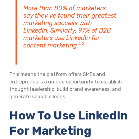
More than 80% of marketers
say they’ve found their greatest
marketing success with
LinkedIn. Similarly, 97% of B2B
marketers use LinkedIn for
1,2
content marketing.
This means the platform offers SMEs and
entrepreneurs a unique opportunity to establish
thought leadership, build brand awareness, and
generate valuable leads.
How To Use LinkedIn
For Marketing