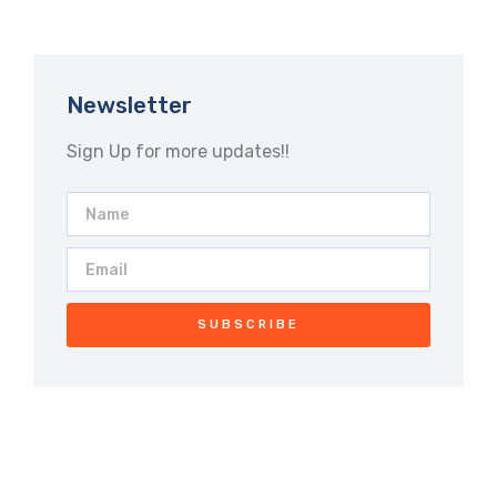
Newsletter
Sign Up for more updates!!
SUBSCRIBE