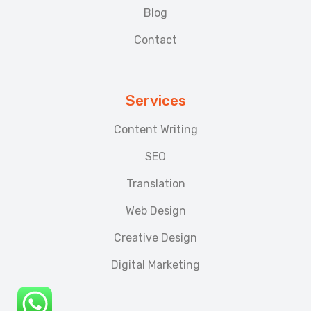
Blog
Contact
Services
Content Writing
SEO
Translation
Web Design
Creative Design
Digital Marketing