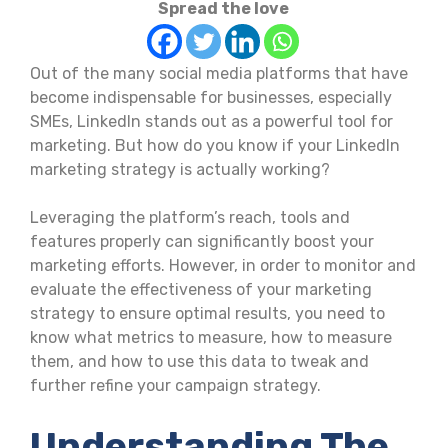
Spread the love
Out of the many social media platforms that have
become indispensable for businesses, especially
SMEs, LinkedIn stands out as a powerful tool for
marketing. But how do you know if your LinkedIn
marketing strategy is actually working?
Leveraging the platform’s reach, tools and
features properly can significantly boost your
marketing efforts. However, in order to monitor and
evaluate the effectiveness of your marketing
strategy to ensure optimal results, you need to
know what metrics to measure, how to measure
them, and how to use this data to tweak and
further refine your campaign strategy.
Understanding The