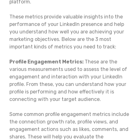
platform.
These metrics provide valuable insights into the
performance of your LinkedIn presence and help
you understand how well you are achieving your
marketing objectives. Below are the 3 most
important kinds of metrics you need to track:
Profile Engagement Metrics:
These are the
various measurements used to assess the level of
engagement and interaction with your LinkedIn
profile. From these, you can understand how your
profile is performing and how effectively it is
connecting with your target audience.
Some common profile engagement metrics include
the connection growth rate, profile views, and
engagement actions such as likes, comments, and
shares. These will help you evaluate the