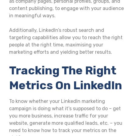
as company pages, personal profiles, groups, and
content publishing, to engage with your audience
in meaningful ways.
Additionally, LinkedIn’s robust search and
targeting capabilities allow you to reach the right
people at the right time, maximising your
marketing efforts and yielding better results.
Tracking The Right
Metrics On LinkedIn
To know whether your LinkedIn marketing
campaign is doing what it’s supposed to do – get
you more business, increase traffic for your
website, generate more qualified leads, etc. – you
need to know how to track your metrics on the