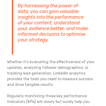
By harnessing the power of
data, you can gain valuable
insights into the performance
of your content, understand
your audience better, and make
informed decisions to optimise
your strategy.
Whether it’s evaluating the effectiveness of your
updates, analyzing follower demographics, or
tracking lead generation, LinkedIn analytics
provides the tools you need to measure success
and drive tangible results.
Regularly monitoring these key performance
indicators (KPIs) will slowly but surely help you