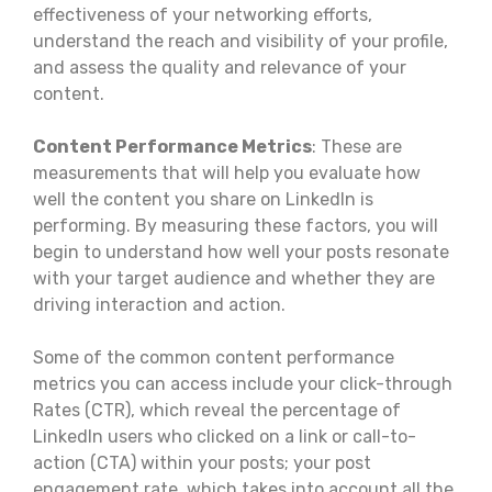
effectiveness of your networking efforts,
understand the reach and visibility of your profile,
and assess the quality and relevance of your
content.
Content Performance Metrics
: These are
measurements that will help you evaluate how
well the content you share on LinkedIn is
performing. By measuring these factors, you will
begin to understand how well your posts resonate
with your target audience and whether they are
driving interaction and action.
Some of the common content performance
metrics you can access include your click-through
Rates (CTR), which reveal the percentage of
LinkedIn users who clicked on a link or call-to-
action (CTA) within your posts; your post
engagement rate, which takes into account all the