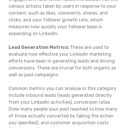
various actions taken by users in response to your
content, such as likes, comments, shares, and
clicks; and your follower growth rate, which
measures how quickly your follower base is
expanding on LinkedIn.
Lead Generation Metrics:
These are used to
evaluate how effective your LinkedIn marketing
efforts have been in generating leads and driving
conversions. These are crucial for both organic as
well as paid campaigns.
Common metrics you can analyse in this category
include inbound leads (leads generated directly
from your LinkedIn activities), conversion rates
(how many people your post reached vs how many
of those actually converted by taking the action
you specified), and customer acquisition costs