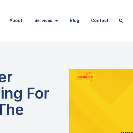
About
Services
Blog
Contact
er
ing For
 The