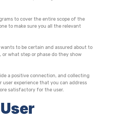
grams to cover the entire scope of the
ne to make sure you all the relevant
 wants to be certain and assured about to
d, or what step or phase do they show
ide a positive connection, and collecting
our user experience that you can address
e satisfactory for the user.
 User