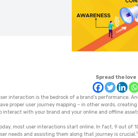
Spread the love
ser interaction is the bedrock of a brand’s performance. And
ave proper user journey mapping – in other words, creating 
o interact with your brand and your online and offline asset
oday, most user interactions start online. In fact, 9 out of
ser needs and assisting them along that journey is crucial.