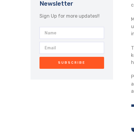
Newsletter
c
Sign Up for more updates!!
M
u
i
T
k
h
SUBSCRIBE
P
a
a