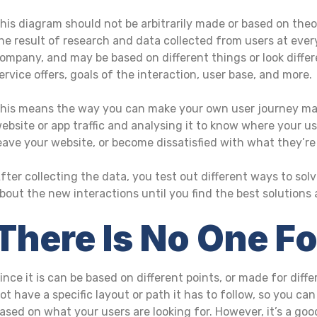
his diagram should not be arbitrarily made or based on theo
he result of research and data collected from users at every
ompany, and may be based on different things or look differ
ervice offers, goals of the interaction, user base, and more.
his means the way you can make your own user journey map 
ebsite or app traffic and analysing it to know where your us
eave your website, or become dissatisfied with what they’re
fter collecting the data, you test out different ways to so
bout the new interactions until you find the best solutions
There Is No One F
ince it is can be based on different points, or made for dif
ot have a specific layout or path it has to follow, so you ca
ased on what your users are looking for. However, it’s a goo