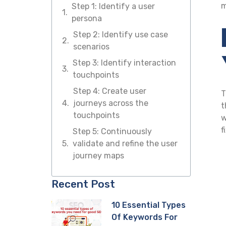
m
Step 1: Identify a user
persona
Step 2: Identify use case
scenarios
Step 3: Identify interaction
touchpoints
Step 4: Create user
T
journeys across the
t
touchpoints
w
f
Step 5: Continuously
validate and refine the user
journey maps
Recent Post
10 Essential Types
Of Keywords For