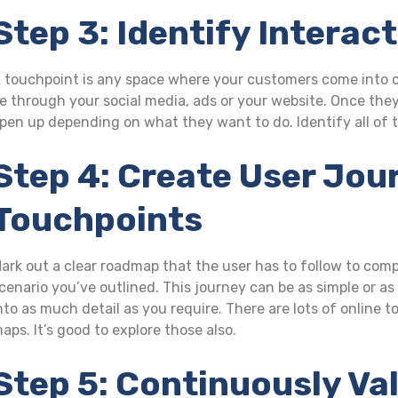
Step 3: Identify Interac
 touchpoint is any space where your customers come into co
e through your social media, ads or your website. Once the
pen up depending on what they want to do. Identify all of t
Step 4: Create User Jou
Touchpoints
ark out a clear roadmap that the user has to follow to comp
cenario you’ve outlined. This journey can be as simple or a
nto as much detail as you require. There are lots of online 
aps. It’s good to explore those also.
Step 5: Continuously Va