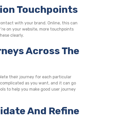
tion Touchpoints
ntact with your brand. Online, this can
y’re on your website, more touchpoints
hese clearly.
rneys Across The
lete their journey for each particular
s complicated as you want, and it can go
tools to help you make good user journey
lidate And Refine