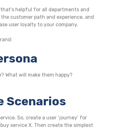
that’s helpful for all departments and
 on the customer path and experience, and
ase user loyalty to your company.
brand:
Persona
te? What will make them happy?
se Scenarios
rvice. So, create a user ‘journey’ for
buy service X. Then create the simplest