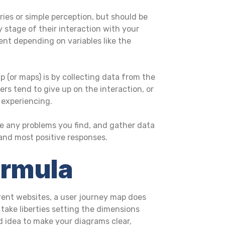
ries or simple perception, but should be
 stage of their interaction with your
ent depending on variables like the
(or maps) is by collecting data from the
ers tend to give up on the interaction, or
 experiencing.
lve any problems you find, and gather data
 and most positive responses.
ormula
ferent websites, a user journey map does
n take liberties setting the dimensions
d idea to make your diagrams clear,