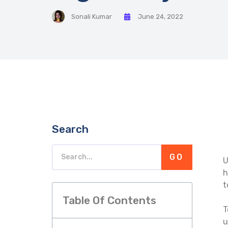
Sonali Kumar
June 24, 2022
Search
GO
U
h
t
Table Of Contents
T
u