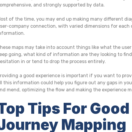
omprehensive, and strongly supported by data.
ost of the time, you may end up making many different dia
ser-company connection, with varied dimensions for each o
nformation.
hese maps may take into account things like what the user
eep going, what kind of information are they looking to fin
esitation in or tend to drop the process entirely.
roviding a good experience is important if you want to prov
ll this information could help you figure out any gaps in y
nd mend, optimizing the flow and making the experience mor
Top Tips For Good
Journey Mapping