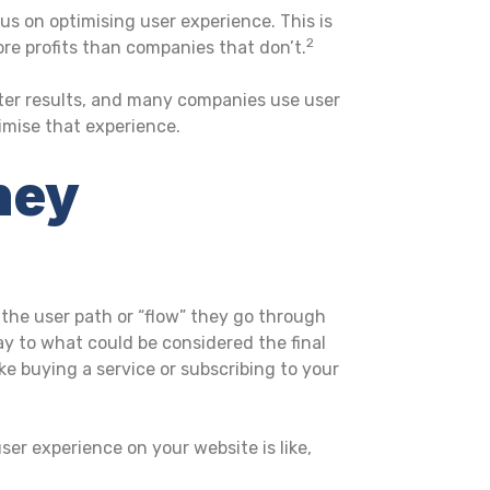
us on optimising user experience. This is
2
e profits than companies that don’t.
ter results, and many companies use user
imise that experience.
ney
the user path or “flow” they go through
ay to what could be considered the final
ke buying a service or subscribing to your
ser experience on your website is like,