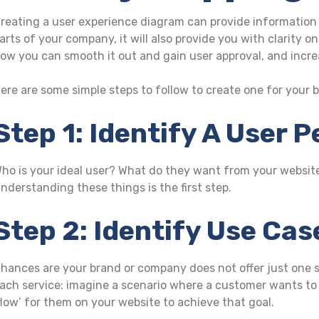
reating a user experience diagram can provide information 
arts of your company, it will also provide you with clarity
ow you can smooth it out and gain user approval, and incre
ere are some simple steps to follow to create one for your 
Step 1: Identify A User 
ho is your ideal user? What do they want from your websi
nderstanding these things is the first step.
Step 2: Identify Use Ca
hances are your brand or company does not offer just one se
ach service: imagine a scenario where a customer wants to 
flow’ for them on your website to achieve that goal.