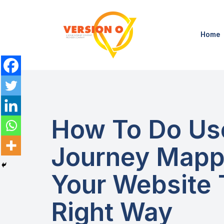
Home
How To Do Us
Journey Mapp
Your Website
Right Way