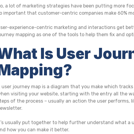
o, a lot of marketing strategies have been putting more foc
o important that customer-centric companies make 60% mor
ser-experience-centric marketing and interactions get bet
ourney mapping as one of the tools to help them fix and opt
What Is User Jour
Mapping?
 user journey map is a diagram that you make which tracks 
hen visiting your website, starting with the entry all the w
teps of the process – usually an action the user performs, li
ewsletter.
t’s usually put together to help further understand what a u
nd how you can make it better.