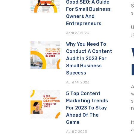
Good SEO: A Guide
S
For Small Business
s
Owners And
Entrepreneurs
U
April 27, 2023
j
Why You Need To
Conduct A Content
Audit In 2023 For
Small Business
Success
April 14, 2023
A
5 Top Content
w
Marketing Trends
s
For 2023 To Stay
n
Ahead Of The
Game
I
a
April 7, 2023