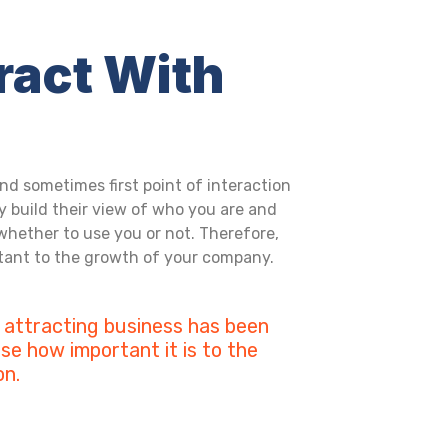
ract With
nd sometimes first point of interaction
y build their view of who you are and
whether to use you or not. Therefore,
rtant to the growth of your company.
 attracting business has been
se how important it is to the
on.