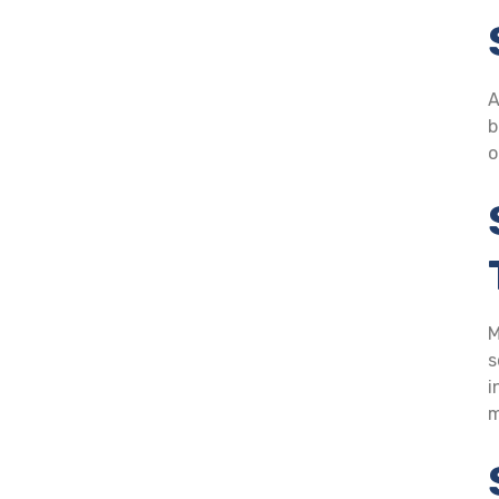
A
b
o
M
s
i
m