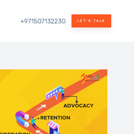
+971507132230
LET'S TALK