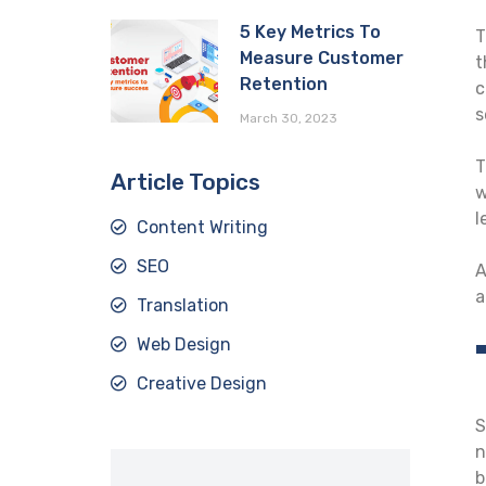
5 Key Metrics To
T
Measure Customer
t
Retention
c
s
March 30, 2023
T
Article Topics
w
l
Content Writing
SEO
A
a
Translation
Web Design
Creative Design
S
n
b