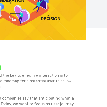
 the key to effective interaction is to
a roadmap for a potential user to follow
s.
 10 companies say that anticipating what a
1
Today, we want to focus on user journey