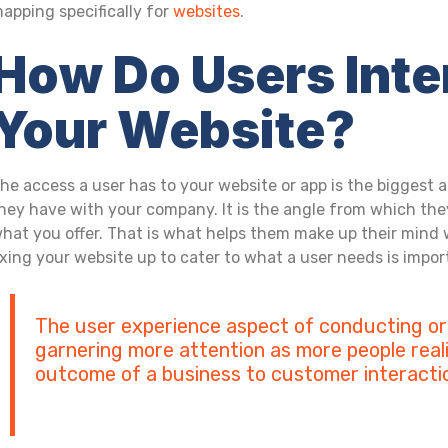
apping specifically for
websites
.
How Do Users Inte
Your Website?
he access a user has to your website or app is the biggest a
hey have with your company. It is the angle from which the
hat you offer. That is what helps them make up their mind 
ixing your website up to cater to what a user needs is impo
The user experience aspect of conducting or
garnering more attention as more people reali
outcome of a business to customer interacti