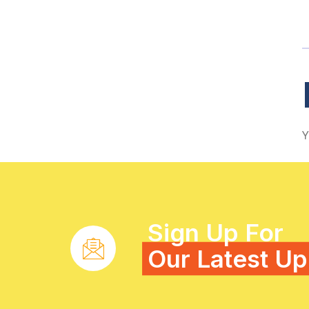
Y
Sign Up For
Our Latest U