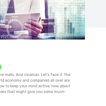
e malls. And cinemas. Let’s face it: the
orld economy and companies all over are
how to keep your mind active, how about
books that might give you some much-