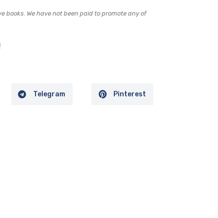
e books. We have not been paid to promote any of
!
Telegram
Pinterest