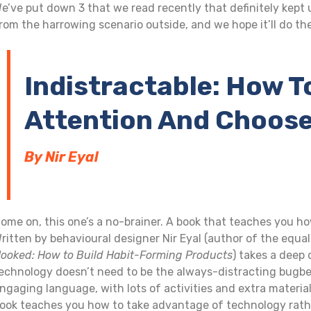
e’ve put down 3 that we read recently that definitely kept
rom the harrowing scenario outside, and we hope it’ll do th
Indistractable: How T
Attention And Choose
By Nir Eyal
ome on, this one’s a no-brainer. A book that teaches you how
ritten by behavioural designer Nir Eyal (author of the equa
ooked: How to Build Habit-Forming Products
) takes a deep 
echnology doesn’t need to be the always-distracting bugbear 
ngaging language, with lots of activities and extra materia
ook teaches you how to take advantage of technology rather