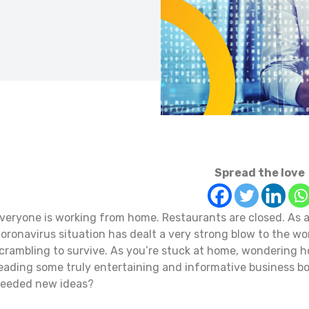
Spread the love
veryone is working from home. Restaurants are closed. As ar
oronavirus situation has dealt a very strong blow to the w
crambling to survive. As you’re stuck at home, wondering 
eading some truly entertaining and informative business 
eeded new ideas?