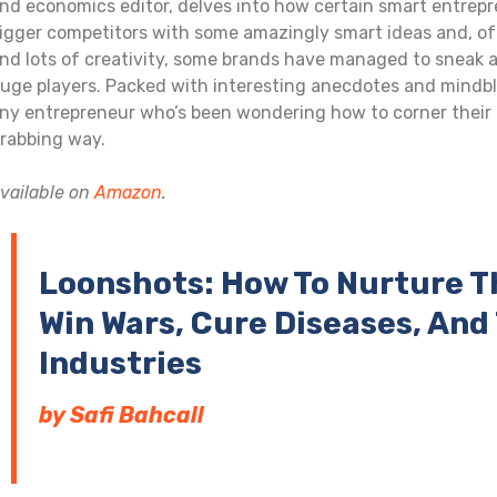
nd economics editor, delves into how certain smart entrep
igger competitors with some amazingly smart ideas and, often
nd lots of creativity, some brands have managed to sneak 
uge players. Packed with interesting anecdotes and mindblo
ny entrepreneur who’s been wondering how to corner their 
rabbing way.
vailable on
Amazon
.
Loonshots: How To Nurture T
Win Wars, Cure Diseases, An
Industries
by Safi Bahcall