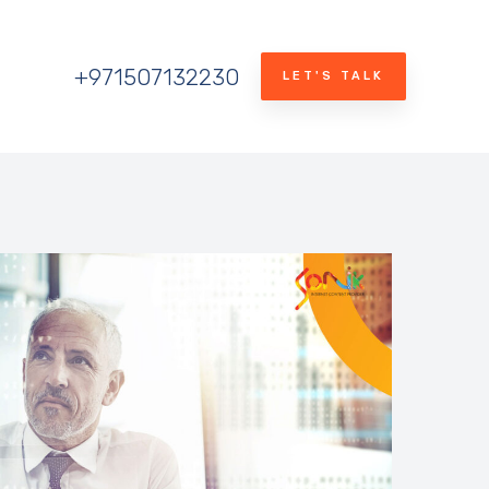
+971507132230
LET'S TALK