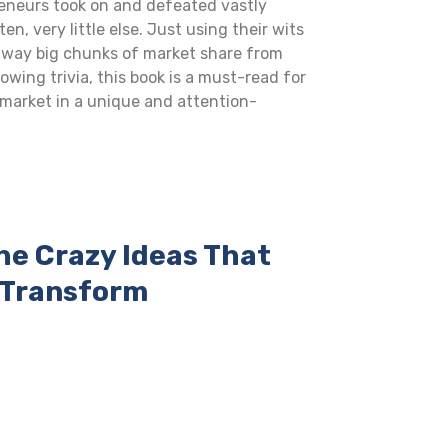
reneurs took on and defeated vastly
, very little else. Just using their wits
away big chunks of market share from
wing trivia, this book is a must-read for
market in a unique and attention-
he Crazy Ideas That
d Transform