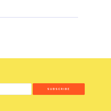
SUBSCRIBE