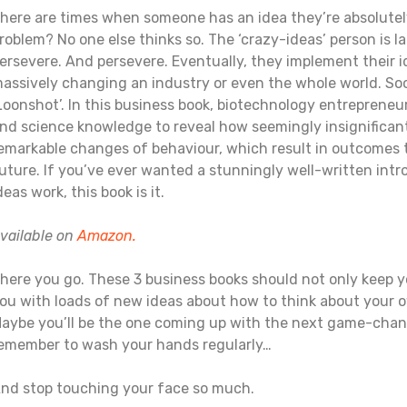
here are times when someone has an idea they’re absolute
roblem? No one else thinks so. The ‘crazy-ideas’ person is 
ersevere. And persevere. Eventually, they implement their id
assively changing an industry or even the whole world. Soon, 
Loonshot’. In this business book, biotechnology entrepreneu
nd science knowledge to reveal how seemingly insignificant
emarkable changes of behaviour, which result in outcomes 
uture. If you’ve ever wanted a stunningly well-written intr
deas work, this book is it.
vailable on
Amazon.
here you go. These 3 business books should not only keep y
ou with loads of new ideas about how to think about your o
aybe you’ll be the one coming up with the next game-changin
emember to wash your hands regularly…
nd stop touching your face so much.