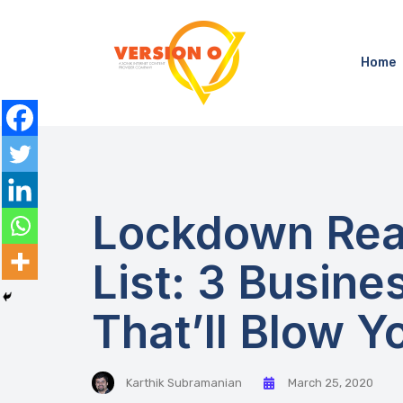
Home
Lockdown Rea
List: 3 Busin
That’ll Blow Y
Karthik Subramanian
March 25, 2020