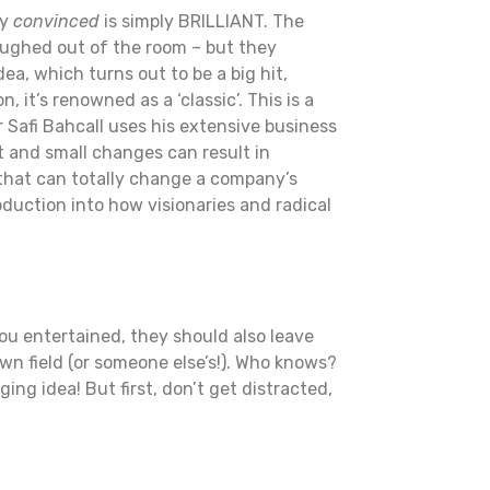
ly
convinced
is simply BRILLIANT. The
laughed out of the room – but they
ea, which turns out to be a big hit,
it’s renowned as a ‘classic’. This is a
r Safi Bahcall uses his extensive business
 and small changes can result in
that can totally change a company’s
oduction into how visionaries and radical
ou entertained, they should also leave
wn field (or someone else’s!). Who knows?
g idea! But first, don’t get distracted,