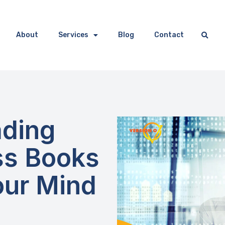
About
Services
Blog
Contact
ding
ess Books
our Mind