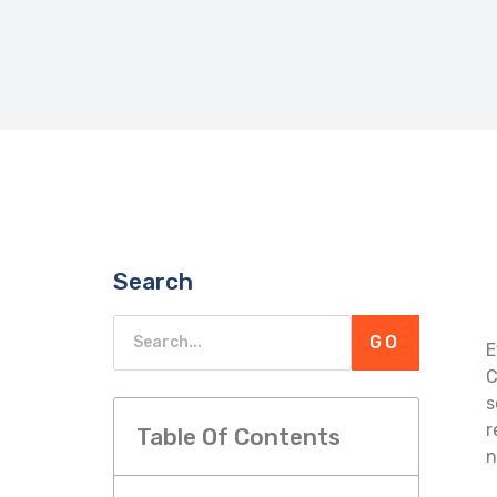
Search
GO
E
C
s
r
Table Of Contents
n