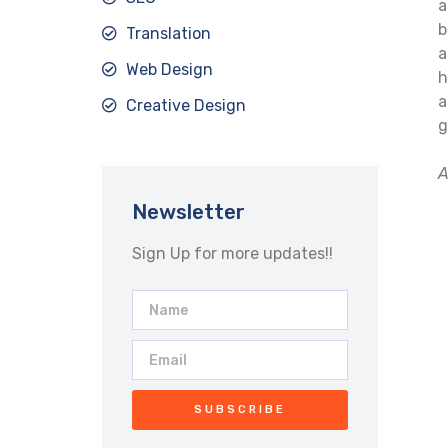
a
b
Translation
a
Web Design
h
a
Creative Design
g
A
Newsletter
Sign Up for more updates!!
SUBSCRIBE