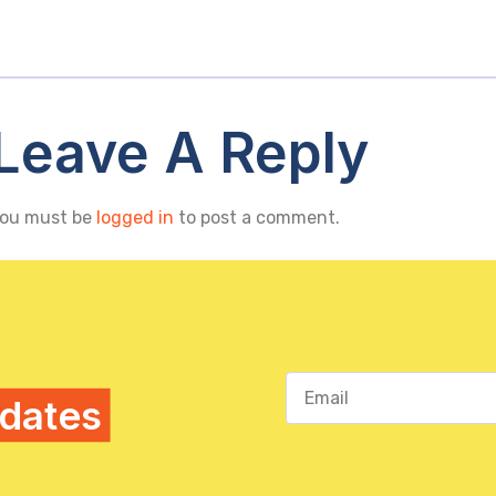
Leave A Reply
ou must be
logged in
to post a comment.
pdates