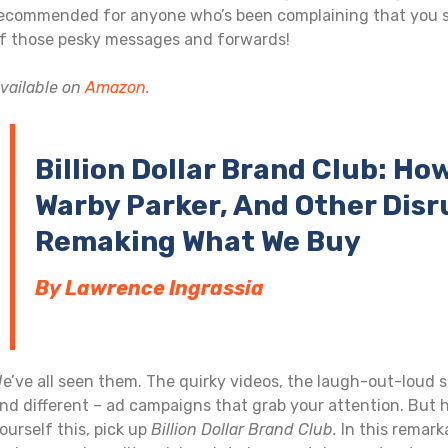
ecommended for anyone who’s been complaining that you s
f those pesky messages and forwards!
vailable on
Amazon.
Billion Dollar Brand Club: Ho
Warby Parker, And Other Disr
Remaking What We Buy
By Lawrence Ingrassia
e’ve all seen them. The quirky videos, the laugh-out-loud 
nd different – ad campaigns that grab your attention. But h
ourself this, pick up
Billion Dollar Brand Club.
In this remark