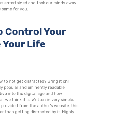
 us entertained and took our minds away
e same for you.
o Control Your
 Your Life
 to not get distracted? Bring it on!
lly popular and eminently readable
dive into the digital age and how
we think it is. Written in very simple,
l provided from the author’s website, this
 than getting distracted by it. Highly