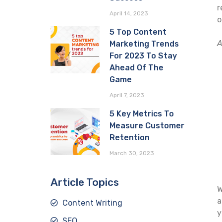
r
April 14, 2023
o
5 Top Content
A
Marketing Trends
For 2023 To Stay
Ahead Of The
Game
April 7, 2023
5 Key Metrics To
Measure Customer
Retention
March 30, 2023
Article Topics
W
a
Content Writing
y
SEO