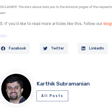
ISCLAIMER: The links above take you to the Amazon pages of the respectiv
hem.
S: If you’d like to read more articles like this, follow our
blog
ags :
Facebook
Twitter
LinkedIn
Karthik Subramanian
All Posts