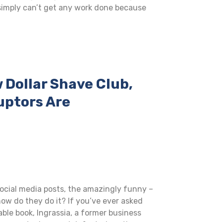
imply can’t get any work done because
w Dollar Shave Club,
uptors Are
social media posts, the amazingly funny –
ow do they do it? If you’ve ever asked
able book, Ingrassia, a former business