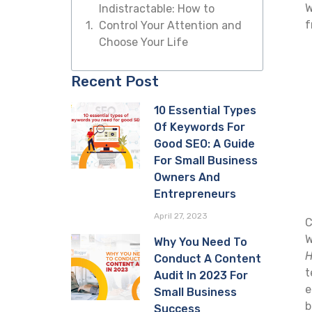
W
Indistractable: How to
f
Control Your Attention and
Choose Your Life
Recent Post
10 Essential Types
Of Keywords For
Good SEO: A Guide
For Small Business
Owners And
Entrepreneurs
April 27, 2023
C
W
Why You Need To
H
Conduct A Content
t
Audit In 2023 For
e
Small Business
b
Success