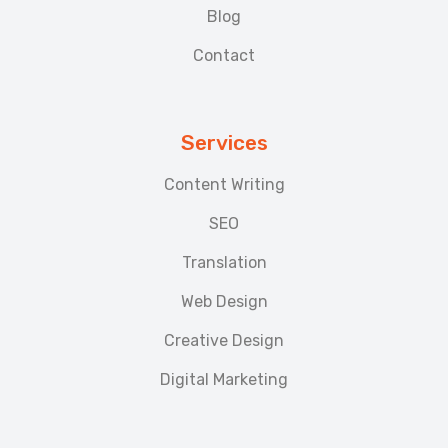
Blog
Contact
Services
Content Writing
SEO
Translation
Web Design
Creative Design
Digital Marketing