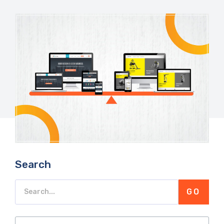
Search
GO