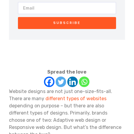
SUBSCRIBE
Spread the love
Website designs are not just one-size-fits-all.
There are many
different types of websites
depending on purpose – but there are also
different types of designs. Primarily, brands
choose one of two: Adaptive web design or
Responsive web design. But what’s the difference