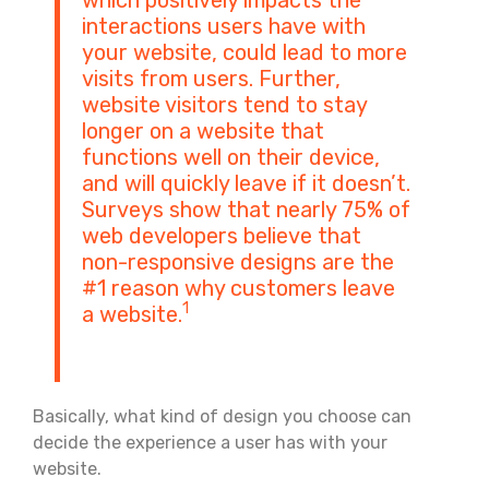
interactions users have with
your website, could lead to more
visits from users. Further,
website visitors tend to stay
longer on a website that
functions well on their device,
and will quickly leave if it doesn’t.
Surveys show that nearly 75% of
web developers believe that
non-responsive designs are the
#1 reason why customers leave
1
a website.
Basically, what kind of design you choose can
decide the experience a user has with your
website.