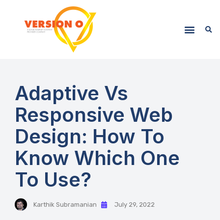
Adaptive Vs
Responsive Web
Design: How To
Know Which One
To Use?
Karthik Subramanian
July 29, 2022