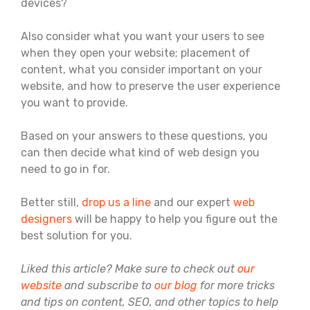
devices?
Also consider what you want your users to see
when they open your website; placement of
content, what you consider important on your
website, and how to preserve the user experience
you want to provide.
Based on your answers to these questions, you
can then decide what kind of web design you
need to go in for.
Better still,
drop us a line
and our expert
web
designers
will be happy to help you figure out the
best solution for you.
Liked this article? Make sure to check out
our
website
and subscribe to
our blog
for more tricks
and tips on content, SEO, and other topics to help