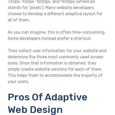
760px, 960px, 1200px, and 1600px (where px
stands for ‘pixels’). Many website developers
choose to develop a different adaptive layout for
all of them.
As you can imagine, this is often time-consuming.
Some developers instead prefer a shortcut.
They collect user information for your website and
determine the three most commonly used screen
sizes. Once that information is obtained, they
simply create website versions for each of them.
This helps them to accommodate the majority of
your users.
Pros Of Adaptive
Web Design