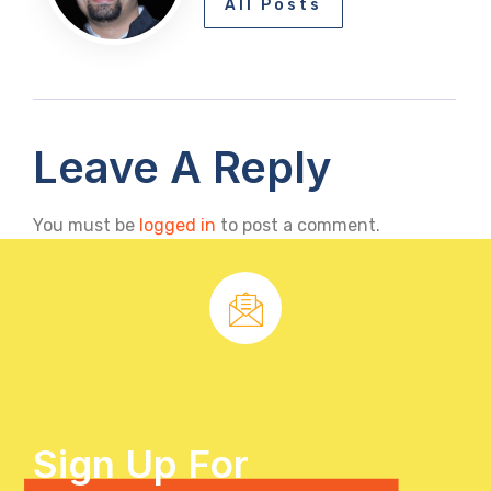
All Posts
Leave A Reply
You must be
logged in
to post a comment.
Sign Up For