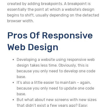
created by adding breakpoints. A breakpoint is
essentially the point at which a website’s design
begins to shift, usually depending on the detected
browser width.
Pros Of Responsive
Web Design
Developing a website using responsive web
design takes less time. Obviously, this is
because you only need to develop one code
base.
It’s also a little easier to maintain – again,
because you only need to update one code
base.
But what about new screens with new sizes
that didn’t exist a few years ago? Easy: