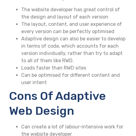
The website developer has great control of
the design and layout of each version
The layout, content, and user experience of
every version can be perfectly optimised
Adaptive design can also be easier to develop
in terms of code, which accounts for each
version individually, rather than try to adapt
to all of them like RWD.
Loads faster than RWD sites
Can be optimised for different content and
user intent
Cons Of Adaptive
Web Design
Can create a lot of labour-intensive work for
the website developer