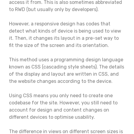
access it from. This is also sometimes abbreviated
to RWD (but usually only by developers).
However, a responsive design has codes that
detect what kinds of device is being used to view
it. Then, it changes its layout in a pre-set way to
fit the size of the screen and its orientation.
This method uses a programming design language
known as CSS (cascading style sheets). The details
of the display and layout are written in CSS, and
the website changes according to the device.
Using CSS means you only need to create one
codebase for the site. However, you still need to
account for design and content changes on
different devices to optimise usability.
The difference in views on different screen sizes is