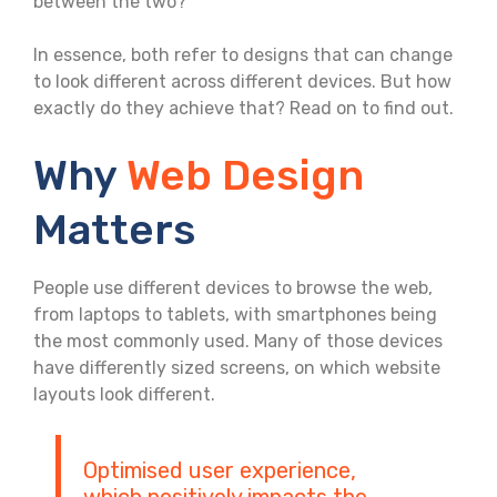
between the two?
In essence, both refer to designs that can change
to look different across different devices. But how
exactly do they achieve that? Read on to find out.
Why
Web Design
Matters
People use different devices to browse the web,
from laptops to tablets, with smartphones being
the most commonly used. Many of those devices
have differently sized screens, on which website
layouts look different.
Optimised user experience,
which positively impacts the