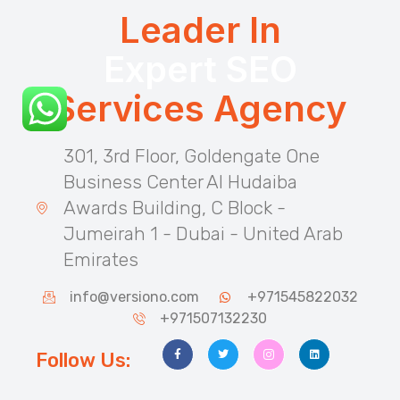
Leader In
Expert SEO
Services Agency
301, 3rd Floor, Goldengate One
Business Center Al Hudaiba
Awards Building, C Block -
Jumeirah 1 - Dubai - United Arab
Emirates
info@versiono.com
+971545822032
+971507132230
Follow Us: