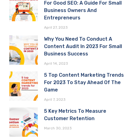
For Good SEO: A Guide For Small
Business Owners And
Entrepreneurs
April 27, 2023
Why You Need To Conduct A
Content Audit In 2023 For Small
Business Success
April 14, 2023
5 Top Content Marketing Trends
For 2023 To Stay Ahead Of The
Game
April 7, 2023
5 Key Metrics To Measure
Customer Retention
March 30, 2023