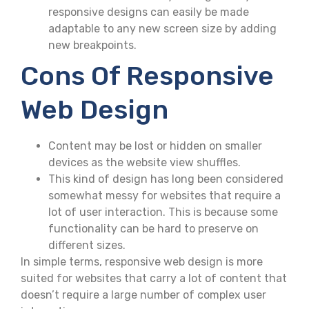
responsive designs can easily be made
adaptable to any new screen size by adding
new breakpoints.
Cons Of Responsive
Web Design
Content may be lost or hidden on smaller
devices as the website view shuffles.
This kind of design has long been considered
somewhat messy for websites that require a
lot of user interaction. This is because some
functionality can be hard to preserve on
different sizes.
In simple terms, responsive web design is more
suited for websites that carry a lot of content that
doesn’t require a large number of complex user