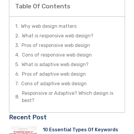
Table Of Contents
Why web design matters
What is responsive web design?
Pros of responsive web design
Cons of responsive web design
What is adaptive web design?
Pros of adaptive web design
Cons of adaptive web design
Responsive or Adaptive? Which design is
best?
Recent Post
10 Essential Types Of Keywords