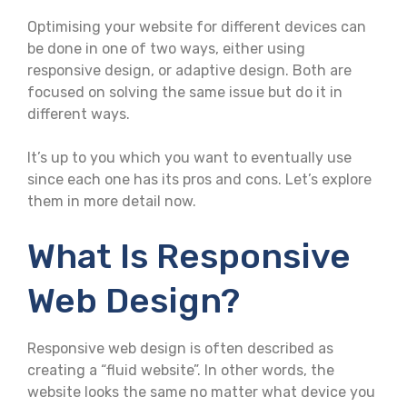
Optimising your website for different devices can
be done in one of two ways, either using
responsive design, or adaptive design. Both are
focused on solving the same issue but do it in
different ways.
It’s up to you which you want to eventually use
since each one has its pros and cons. Let’s explore
them in more detail now.
What Is Responsive
Web Design?
Responsive web design is often described as
creating a “fluid website”. In other words, the
website looks the same no matter what device you