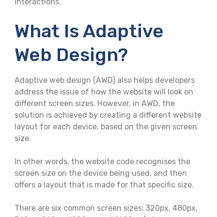
interactions.
What Is Adaptive
Web Design?
Adaptive web design (AWD) also helps developers
address the issue of how the website will look on
different screen sizes. However, in AWD, the
solution is achieved by creating a different website
layout for each device, based on the given screen
size.
In other words, the website code recognises the
screen size on the device being used, and then
offers a layout that is made for that specific size.
There are six common screen sizes: 320px, 480px,