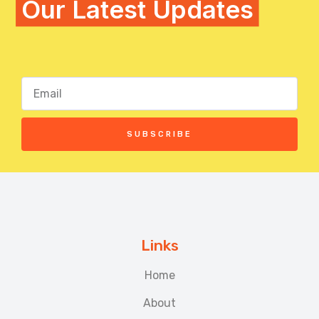
Our Latest Updates
SUBSCRIBE
Links
Home
About