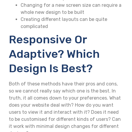
Changing for a new screen size can require a
whole new design to be built
Creating different layouts can be quite
complicated
Responsive Or
Adaptive? Which
Design Is Best?
Both of these methods have their pros and cons,
so we cannot really say which one is the best. In
truth, it all comes down to your preferences. What
does your website deal with? How do you want
users to view it and interact with it? Does it need
to be customised for different kinds of users? Can
it work with minimal design changes for different