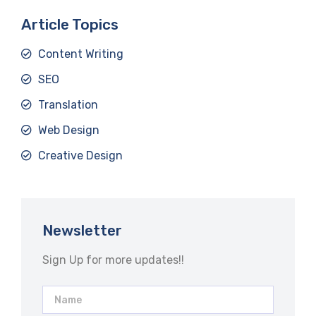
Article Topics
Content Writing
SEO
Translation
Web Design
Creative Design
Newsletter
Sign Up for more updates!!