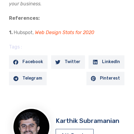
your business.
References:
1.
Hubspot,
Web Design Stats for 2020
Tags :
Facebook
Twitter
LinkedIn
Telegram
Pinterest
Karthik Subramanian