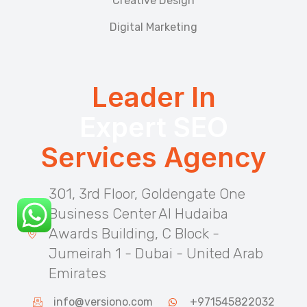
Creative Design
Digital Marketing
Leader In
Expert SEO
Services Agency
301, 3rd Floor, Goldengate One
Business Center Al Hudaiba
Awards Building, C Block -
Jumeirah 1 - Dubai - United Arab
Emirates
info@versiono.com
+971545822032