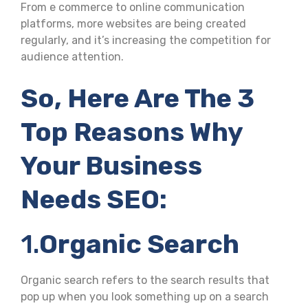
From e commerce to online communication
platforms, more websites are being created
regularly, and it’s increasing the competition for
audience attention.
So, Here Are The 3
Top Reasons Why
Your Business
Needs SEO:
1.
Organic Search
Organic search refers to the search results that
pop up when you look something up on a search