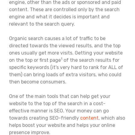
engine, other than the ads or sponsored and paid
content. These are controlled only by the search
engine and what it decides is important and
relevant to the search query.
Organic search causes a lot of traffic to be
directed towards the viewed results, and the top
ones usually get more visits. Getting your website
1
on the top or first page
of the search results for
specific keywords (it’s very hard to rank for ALL of
them) can bring loads of extra visitors, who could
then become consumers.
One of the main tools that can help get your
website to the top of the search in a cost-
effective manner is SEO. Your money can go
towards creating SEO-friendly
content
, which also
helps boost your website and helps your online
presence improve.