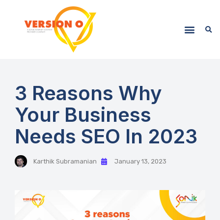
3 Reasons Why
Your Business
Needs SEO In 2023
Karthik Subramanian
January 13, 2023