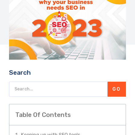
Search
GO
Table Of Contents
Keeping up with SEO tools