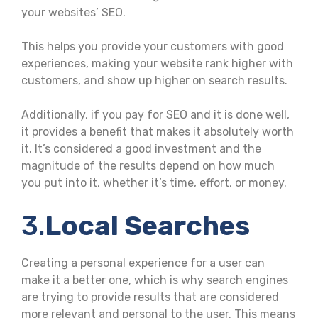
your websites’ SEO.
This helps you provide your customers with good
experiences, making your website rank higher with
customers, and show up higher on search results.
Additionally, if you pay for SEO and it is done well,
it provides a benefit that makes it absolutely worth
it. It’s considered a good investment and the
magnitude of the results depend on how much
you put into it, whether it’s time, effort, or money.
3.
Local Searches
Creating a personal experience for a user can
make it a better one, which is why search engines
are trying to provide results that are considered
more relevant and personal to the user. This means