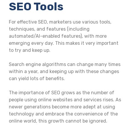
SEO Tools
For effective SEO, marketers use various tools,
techniques, and features (including
automated/AI-enabled features), with more
emerging every day. This makes it very important
to try and keep up.
Search engine algorithms can change many times
within a year, and keeping up with these changes
can yield lots of benefits.
The importance of SEO grows as the number of
people using online websites and services rises. As
newer generations become more adept at using
technology and embrace the convenience of the
online world, this growth cannot be ignored.