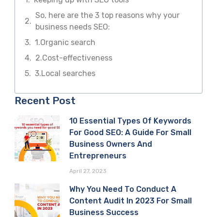
So, here are the 3 top reasons why your
business needs SEO:
1.Organic search
2.Cost-effectiveness
3.Local searches
Recent Post
10 Essential Types Of Keywords
For Good SEO: A Guide For Small
Business Owners And
Entrepreneurs
April 27, 2023
Why You Need To Conduct A
Content Audit In 2023 For Small
Business Success