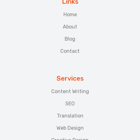
Links
Home
About
Blog
Contact
Services
Content Writing
SEO
Translation
Web Design