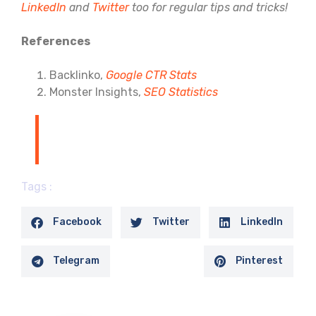
LinkedIn
and
Twitter
too for regular tips and tricks!
References
Backlinko,
Google CTR Stats
Monster Insights,
SEO Statistics
Tags :
Facebook
Twitter
LinkedIn
Telegram
Pinterest