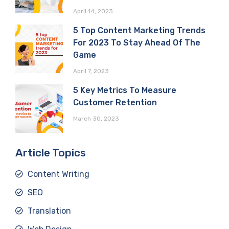
April 14, 2023
5 Top Content Marketing Trends
For 2023 To Stay Ahead Of The
Game
April 7, 2023
5 Key Metrics To Measure
Customer Retention
March 30, 2023
Article Topics
Content Writing
SEO
Translation