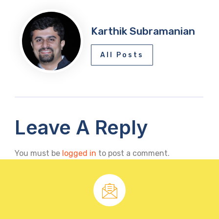
Karthik Subramanian
All Posts
Leave A Reply
You must be
logged in
to post a comment.