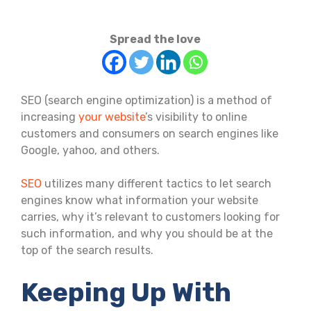
Spread the love
SEO (search engine optimization) is a method of
increasing
your website
’s visibility to online
customers and consumers on search engines like
Google, yahoo, and others.
SEO
utilizes many different tactics to let search
engines know what information your website
carries, why it’s relevant to customers looking for
such information, and why you should be at the
top of the search results.
Keeping Up With