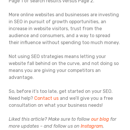
Page 1 of search results versus Page 2.
More online websites and businesses are investing
in SEO in pursuit of growth opportunities, an
increase in website visitors, trust from the
audience and consumers, and a way to spread
their influence without spending too much money.
Not using SEO strategies means letting your
website fall behind on the curve, and not doing so
means you are giving your competitors an
advantage.
So, before it’s too late, get started on your SEO.
Need help?
Contact us
and we’ll give you a free
consultation on what your business needs!
Liked this article? Make sure to follow
our blog
for
more updates – and follow us on
Instagram
,