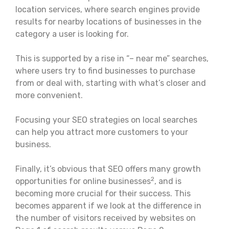
location services, where search engines provide
results for nearby locations of businesses in the
category a user is looking for.
This is supported by a rise in “– near me” searches,
where users try to find businesses to purchase
from or deal with, starting with what’s closer and
more convenient.
Focusing your SEO strategies on local searches
can help you attract more customers to your
business.
Finally, it’s obvious that SEO offers many growth
2
opportunities for online businesses
, and is
becoming more crucial for their success. This
becomes apparent if we look at the difference in
the number of visitors received by websites on