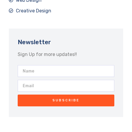
Web Design
Creative Design
Newsletter
Sign Up for more updates!!
SUBSCRIBE