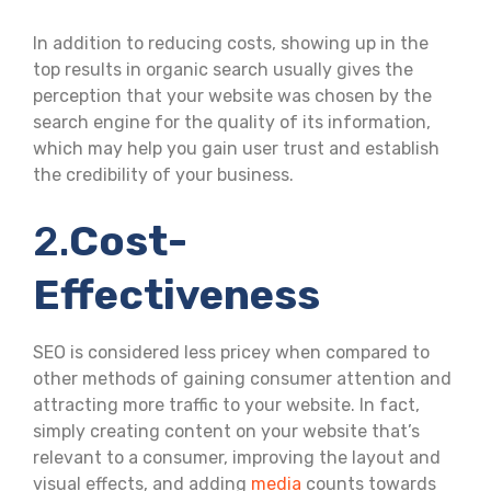
In addition to reducing costs, showing up in the
top results in organic search usually gives the
perception that your website was chosen by the
search engine for the quality of its information,
which may help you gain user trust and establish
the credibility of your business.
2.
Cost-
Effectiveness
SEO is considered less pricey when compared to
other methods of gaining consumer attention and
attracting more traffic to your website. In fact,
simply creating content on your website that’s
relevant to a consumer, improving the layout and
visual effects, and adding
media
counts towards