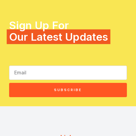
Sign Up For
Our Latest Updates
SUBSCRIBE