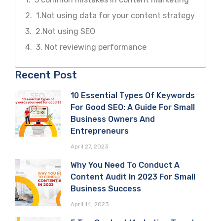
1.Not using data for your content strategy
2.Not using SEO
3. Not reviewing performance
Recent Post
10 Essential Types Of Keywords
For Good SEO: A Guide For Small
Business Owners And
Entrepreneurs
April 27, 2023
Why You Need To Conduct A
Content Audit In 2023 For Small
Business Success
April 14, 2023