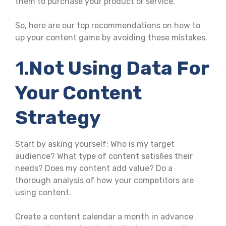
them to purchase your product or service.
So, here are our top recommendations on how to
up your content game by avoiding these mistakes.
1.
Not Using Data For
Your Content
Strategy
Start by asking yourself: Who is my target
audience? What type of content satisfies their
needs? Does my content add value? Do a
thorough analysis of how your competitors are
using content.
Create a content calendar a month in advance