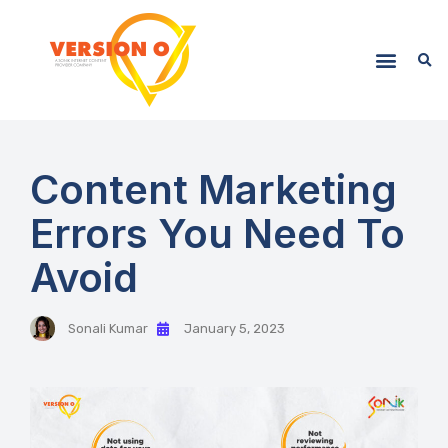
Content Marketing
Errors You Need To
Avoid
Sonali Kumar
January 5, 2023