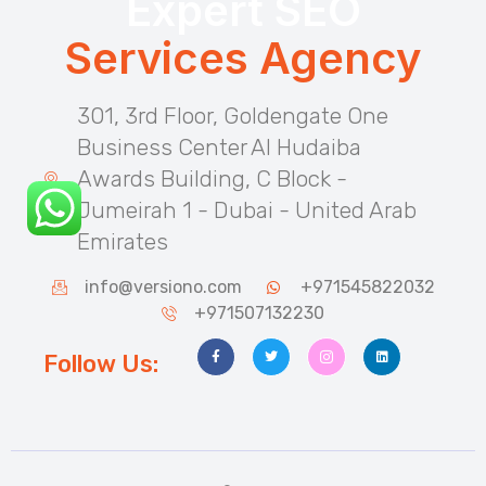
Expert SEO
Services Agency
301, 3rd Floor, Goldengate One
Business Center Al Hudaiba
Awards Building, C Block -
Jumeirah 1 - Dubai - United Arab
Emirates
info@versiono.com
+971545822032
+971507132230
Follow Us: