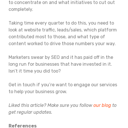
to concentrate on and what initiatives to cut out
completely.
Taking time every quarter to do this, you need to
look at website traffic, leads/sales, which platform
contributed most to those, and what type of
content worked to drive those numbers your way.
Marketers swear by SEO and it has paid off in the
long run for businesses that have invested in it.
Isn’t it time you did too?
Get in touch if you’re want to engage our services
to help your business grow.
Liked this article? Make sure you follow
our blog
to
get regular updates.
References