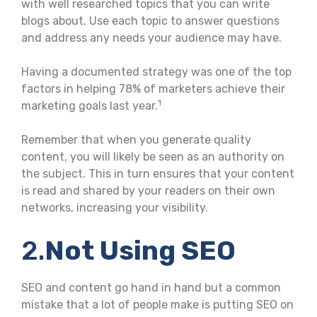
with well researched topics that you can write
blogs about. Use each topic to answer questions
and address any needs your audience may have.
Having a documented strategy was one of the top
factors in helping 78% of marketers achieve their
1
marketing goals last year.
Remember that when you generate quality
content, you will likely be seen as an authority on
the subject. This in turn ensures that your content
is read and shared by your readers on their own
networks, increasing your visibility.
2.
Not Using SEO
SEO and content go hand in hand but a common
mistake that a lot of people make is putting SEO on