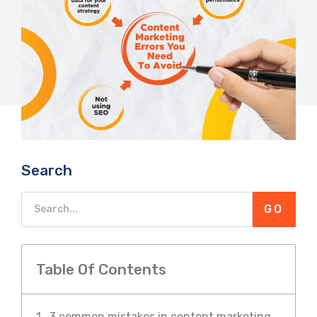
Search
GO
Table Of Contents
3 common mistakes in content marketing