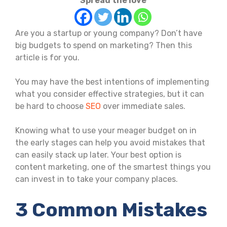
Spread the love
Are you a startup or young company? Don’t have
big budgets to spend on marketing? Then this
article is for you.
You may have the best intentions of implementing
what you consider effective strategies, but it can
be hard to choose
SEO
over immediate sales.
Knowing what to use your meager budget on in
the early stages can help you avoid mistakes that
can easily stack up later. Your best option is
content marketing, one of the smartest things you
can invest in to take your company places.
3 Common Mistakes