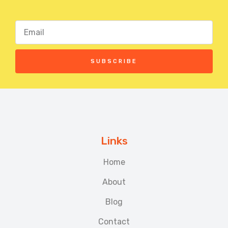
SUBSCRIBE
Links
Home
About
Blog
Contact