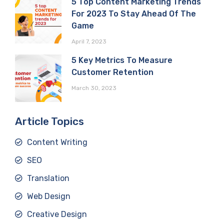
5 Top Content Marketing Trends
For 2023 To Stay Ahead Of The
Game
April 7, 2023
5 Key Metrics To Measure
Customer Retention
March 30, 2023
Article Topics
Content Writing
SEO
Translation
Web Design
Creative Design