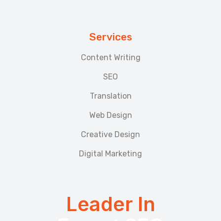
Services
Content Writing
SEO
Translation
Web Design
Creative Design
Digital Marketing
Leader In