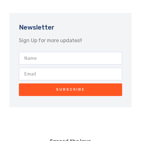
Newsletter
Sign Up for more updates!!
SUBSCRIBE