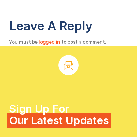
Leave A Reply
You must be
logged in
to post a comment.
Sign Up For
Our Latest Updates