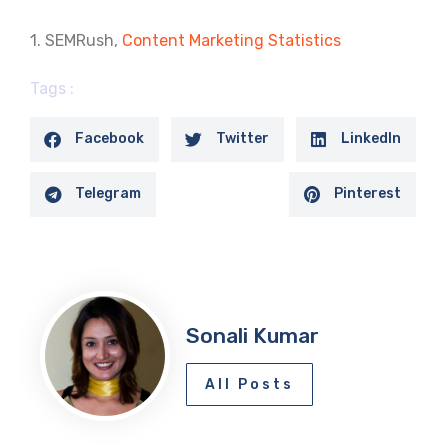
1. SEMRush,
Content Marketing Statistics
Tags :
Facebook
Twitter
LinkedIn
Telegram
Pinterest
Sonali Kumar
All Posts