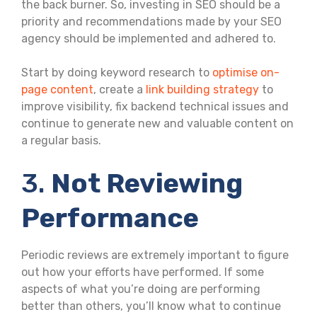
the back burner. So, investing in SEO should be a
priority and recommendations made by your SEO
agency should be implemented and adhered to.
Start by doing keyword research to
optimise on-
page content
, create a
link building strategy
to
improve visibility, fix backend technical issues and
continue to generate new and valuable content on
a regular basis.
3.
Not Reviewing
Performance
Periodic reviews are extremely important to figure
out how your efforts have performed. If some
aspects of what you’re doing are performing
better than others, you’ll know what to continue