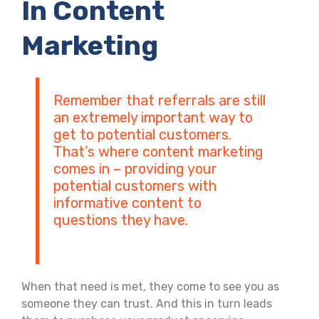
In Content
Marketing
Remember that referrals are still
an extremely important way to
get to potential customers.
That’s where content marketing
comes in – providing your
potential customers with
informative content to
questions they have.
When that need is met, they come to see you as
someone they can trust. And this in turn leads