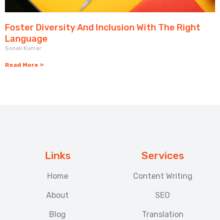
Foster Diversity And Inclusion With The Right
Language
Sonali Kumar
Read More »
Links
Services
Home
Content Writing
About
SEO
Blog
Translation