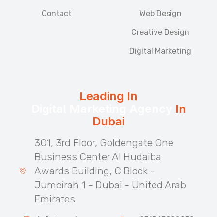
Contact
Web Design
Creative Design
Digital Marketing
Leading In
Digital Marketing Agency
In
Dubai
301, 3rd Floor, Goldengate One
Business Center Al Hudaiba
Awards Building, C Block -
Jumeirah 1 - Dubai - United Arab
Emirates