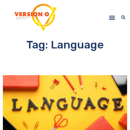
Tag: Language