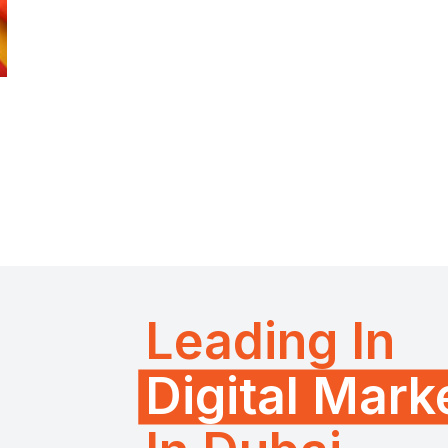
Leading In
Digital Mar