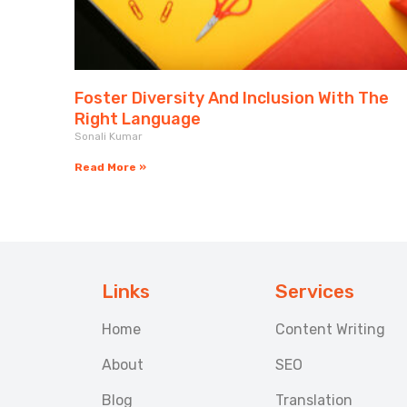
Foster Diversity And Inclusion With The
Right Language
Sonali Kumar
Read More »
Links
Services
Home
Content Writing
About
SEO
Blog
Translation