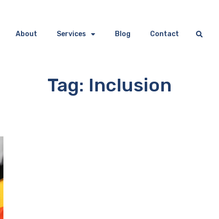
About
Services
Blog
Contact
Tag: Inclusion