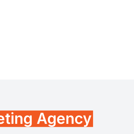
keting Agency