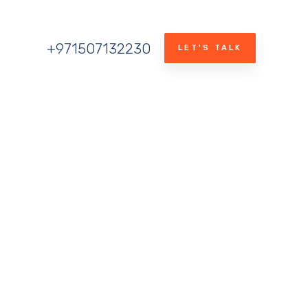
+971507132230
LET'S TALK