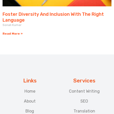
Foster Diversity And Inclusion With The Right
Language
Sonali Kumar
Read More »
Links
Services
Home
Content Writing
About
SEO
Blog
Translation