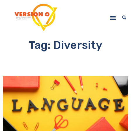
Tag: Diversity