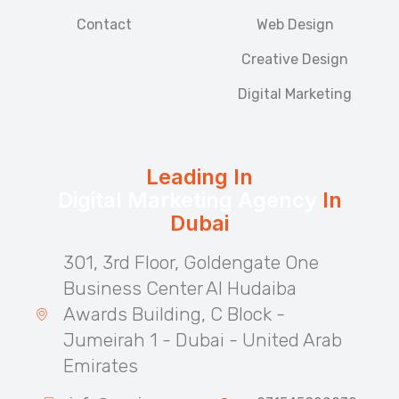
Contact
Web Design
Creative Design
Digital Marketing
Leading In
Digital Marketing Agency
In
Dubai
301, 3rd Floor, Goldengate One
Business Center Al Hudaiba
Awards Building, C Block -
Jumeirah 1 - Dubai - United Arab
Emirates