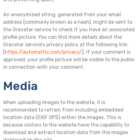
An anonymized string, generated from your email
address (commonly known as a hash), might be sent to
the Gravatar service to check if you have an associated
profile picture. You can find more details about the
Gravatar service’s privacy policy at the following link:
[
https://automattic.com/privacy/
]. If your comment is
approved, your profile picture will be visible to the public
in connection with your comment.
Media
When uploading images to the website, it is
recommended to refrain from including embedded
location data (EXIF GPS) within the images. This is
because visitors to the website have the capability to
download and extract location data from the images
displayed on the site.