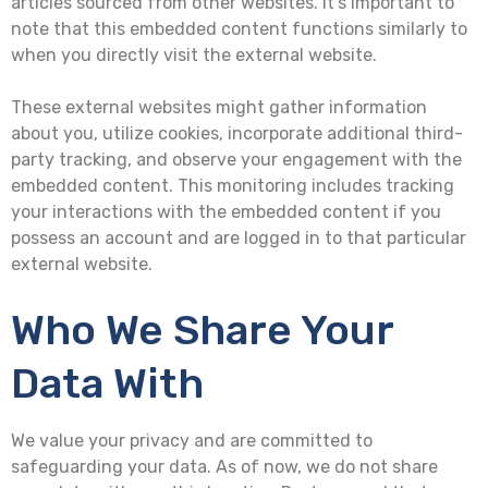
articles sourced from other websites. It’s important to
note that this embedded content functions similarly to
when you directly visit the external website.
These external websites might gather information
about you, utilize cookies, incorporate additional third-
party tracking, and observe your engagement with the
embedded content. This monitoring includes tracking
your interactions with the embedded content if you
possess an account and are logged in to that particular
external website.
Who We Share Your
Data With
We value your privacy and are committed to
safeguarding your data. As of now, we do not share