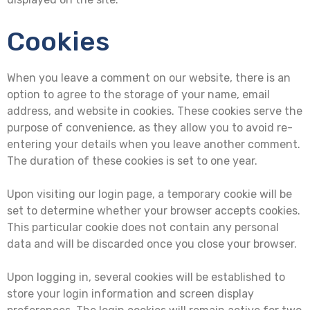
Cookies
When you leave a comment on our website, there is an
option to agree to the storage of your name, email
address, and website in cookies. These cookies serve the
purpose of convenience, as they allow you to avoid re-
entering your details when you leave another comment.
The duration of these cookies is set to one year.
Upon visiting our login page, a temporary cookie will be
set to determine whether your browser accepts cookies.
This particular cookie does not contain any personal
data and will be discarded once you close your browser.
Upon logging in, several cookies will be established to
store your login information and screen display