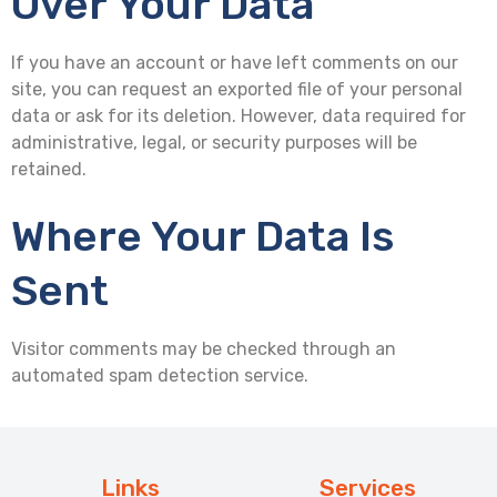
Over Your Data
If you have an account or have left comments on our
site, you can request an exported file of your personal
data or ask for its deletion. However, data required for
administrative, legal, or security purposes will be
retained.
Where Your Data Is
Sent
Visitor comments may be checked through an
automated spam detection service.
Links
Services