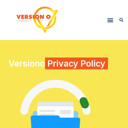
Versiono
Privacy Policy