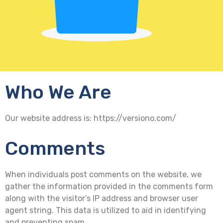
Who We Are
Our website address is: https://versiono.com/
Comments
When individuals post comments on the website, we
gather the information provided in the comments form
along with the visitor’s IP address and browser user
agent string. This data is utilized to aid in identifying
and preventing spam.