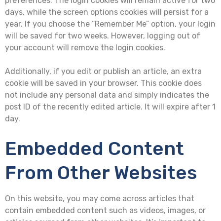
preferences. The login cookies will remain active for two
days, while the screen options cookies will persist for a
year. If you choose the “Remember Me” option, your login
will be saved for two weeks. However, logging out of
your account will remove the login cookies.
Additionally, if you edit or publish an article, an extra
cookie will be saved in your browser. This cookie does
not include any personal data and simply indicates the
post ID of the recently edited article. It will expire after 1
day.
Embedded Content
From Other Websites
On this website, you may come across articles that
contain embedded content such as videos, images, or