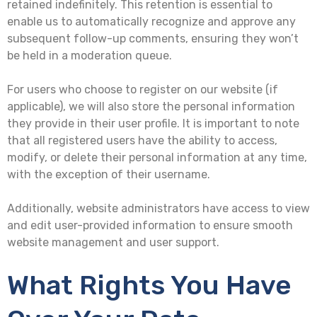
retained indefinitely. This retention is essential to
enable us to automatically recognize and approve any
subsequent follow-up comments, ensuring they won’t
be held in a moderation queue.
For users who choose to register on our website (if
applicable), we will also store the personal information
they provide in their user profile. It is important to note
that all registered users have the ability to access,
modify, or delete their personal information at any time,
with the exception of their username.
Additionally, website administrators have access to view
and edit user-provided information to ensure smooth
website management and user support.
What Rights You Have