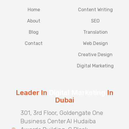
Home
Content Writing
About
SEO
Blog
Translation
Contact
Web Design
Creative Design
Digital Marketing
Leader In
Digital Marketing
In
Dubai
301, 3rd Floor, Goldengate One
Business Center Al Hudaiba