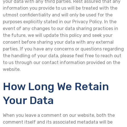
your data with any third parties. Rest assured that any
information you provide to us will be treated with the
utmost confidentiality and will only be used for the
purposes explicitly stated in our Privacy Policy. In the
event of any changes to our data sharing practices in
the future, we will update this policy and seek your
consent before sharing your data with any external
parties. If you have any concerns or questions regarding
the handling of your data, please feel free to reach out
to us through our contact information provided on the
website.
How Long We Retain
Your Data
When you leave a comment on our website, both the
comment itself and its associated metadata will be