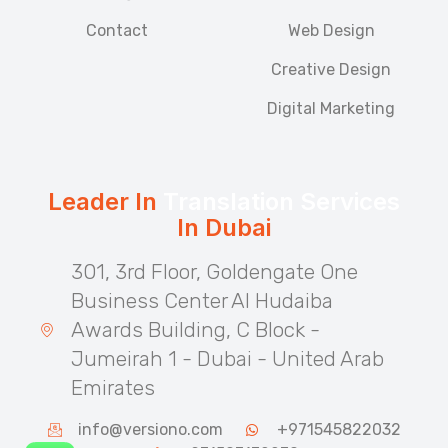
Contact
Web Design
Creative Design
Digital Marketing
Leader In
Translation Services
In Dubai
301, 3rd Floor, Goldengate One
Business Center Al Hudaiba
Awards Building, C Block -
Jumeirah 1 - Dubai - United Arab
Emirates
info@versiono.com
+971545822032