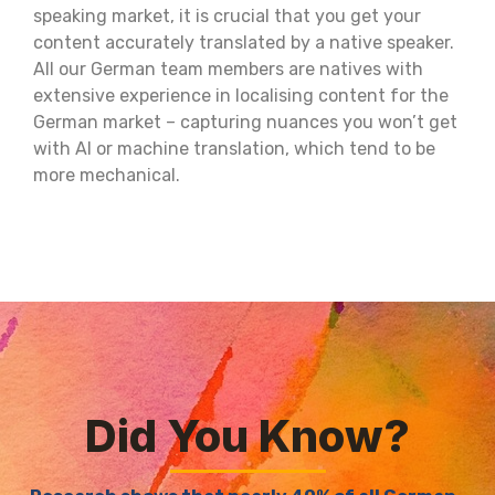
speaking market, it is crucial that you get your
content accurately translated by a native speaker.
All our German team members are natives with
extensive experience in localising content for the
German market – capturing nuances you won’t get
with AI or machine translation, which tend to be
more mechanical.
Did You Know?