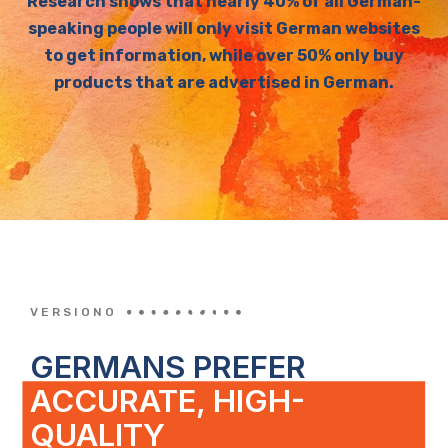
Research shows that nearly 40% of all German-
speaking people will only visit German websites
to get information, while over 50% only buy
products that are advertised in German.
VERSIONO
GERMANS PREFER
ACCURATE, HIGH-
QUALITY