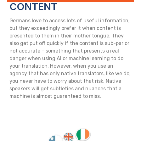
CONTENT
Germans love to access lots of useful information,
but they exceedingly prefer it when content is
presented to them in their mother tongue. They
also get put off quickly if the content is sub-par or
not accurate – something that presents a real
danger when using AI or machine learning to do
your translation. However, when you use an
agency that has only native translators, like we do,
you never have to worry about that risk. Native
speakers will get subtleties and nuances that a
machine is almost guaranteed to miss.