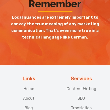
Remember
Local nuances are extremely important to
convey the true meaning of any marketing
communication. That’s even more true in a
technical language like German.
Links
Services
Home
Content Writing
About
SEO
Blog
Translation