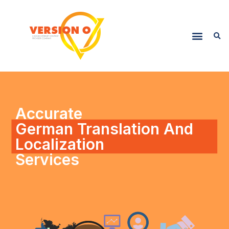
Accurate
German Translation And
Localization
Services