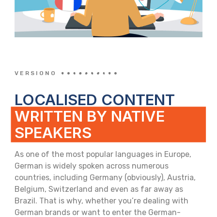
VERSIONO
LOCALISED CONTENT
WRITTEN BY NATIVE
SPEAKERS
As one of the most popular languages in Europe,
German is widely spoken across numerous
countries, including Germany (obviously), Austria,
Belgium, Switzerland and even as far away as
Brazil. That is why, whether you’re dealing with
German brands or want to enter the German-