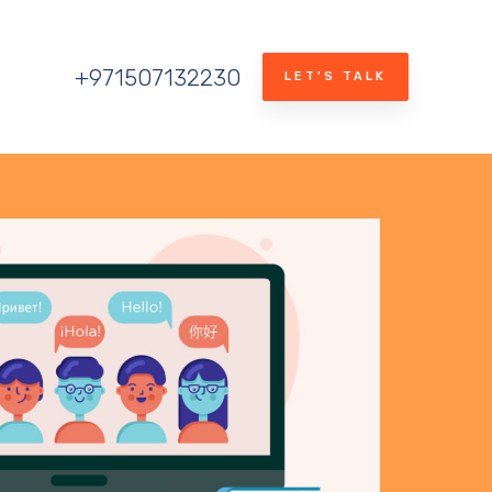
+971507132230
LET'S TALK