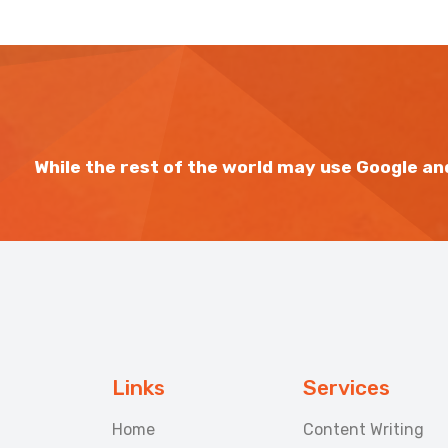
While the rest of the world may use Google and
Links
Services
Home
Content Writing