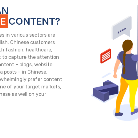
AN
SE
CONTENT?
 in various sectors are
glish. Chinese customers
th fashion, healthcare,
 to capture the attention
ontent – blogs, website
 posts – in Chinese.
whelmingly prefer content
 one of your target markets,
nese as well on your