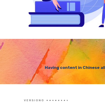
Having content in Chinese al
VERSIONO