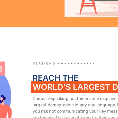
VERSIONO
REACH THE
WORLD’S LARGEST 
Chinese-speaking customers make up over 1.
largest demographic in any one language.
you risk not communicating your key messa
customers. Our team of expert native spea