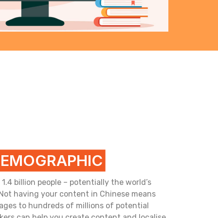
DEMOGRAPHIC
4 billion people – potentially the world’s
 Not having your content in Chinese means
ges to hundreds of millions of potential
kers can help you create content and localise