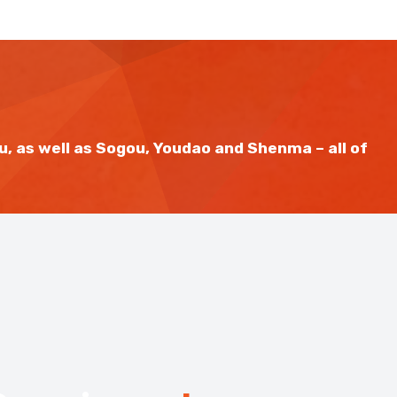
u, as well as Sogou, Youdao and Shenma – all of