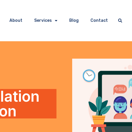
About
Services
Blog
Contact
lation
ion