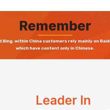
Remember
 Bing, within China customers rely mainly on Baid
which have content only in Chinese.
Leader In