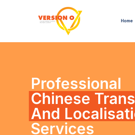
Home
Professional
Chinese Trans
And Localisat
Services