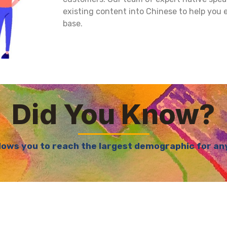
existing content into Chinese to help you
base.
Did You Know?
lows you to reach the largest demographic for any 