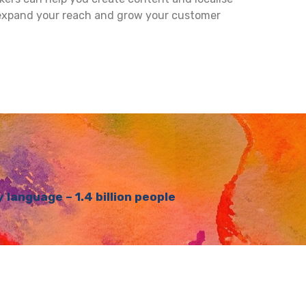
 expand your reach and grow your customer
language – 1.4 billion people