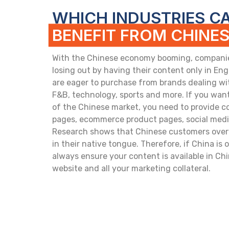
WHICH INDUSTRIES C
BENEFIT FROM CHINE
With the Chinese economy booming, companies
losing out by having their content only in En
are eager to purchase from brands dealing wi
F&B, technology, sports and more. If you want
of the Chinese market, you need to provide c
pages, ecommerce product pages, social media
Research shows that Chinese customers over
in their native tongue. Therefore, if China is
always ensure your content is available in Chi
website and all your marketing collateral.