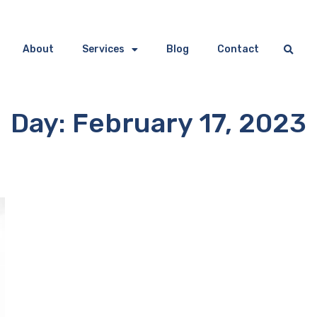
About
Services
Blog
Contact
Day: February 17, 2023