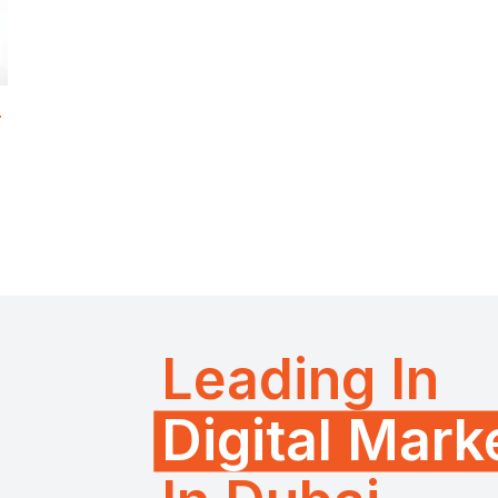
r
Leading In
Digital Mar