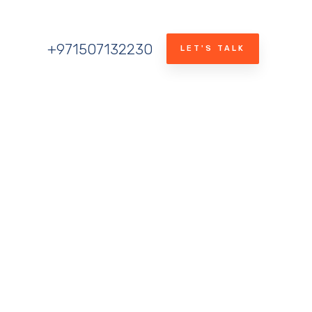
+971507132230
LET'S TALK