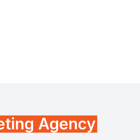
keting Agency