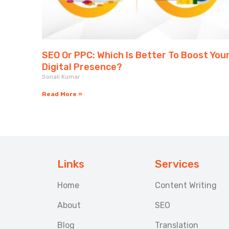
SEO Or PPC: Which Is Better To Boost You
Digital Presence?
Sonali Kumar
Read More »
Links
Services
Home
Content Writing
About
SEO
Blog
Translation